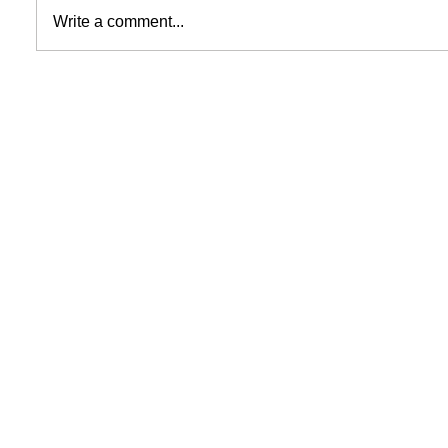
Write a comment...