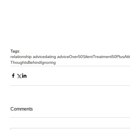
Tags:
relationship advice
dating advice
Over50SilentTreatment
50PlusAtt
ThoughtsBehindIgnoring
Comments