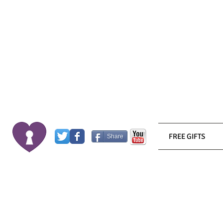
FREE GIFTS
Share