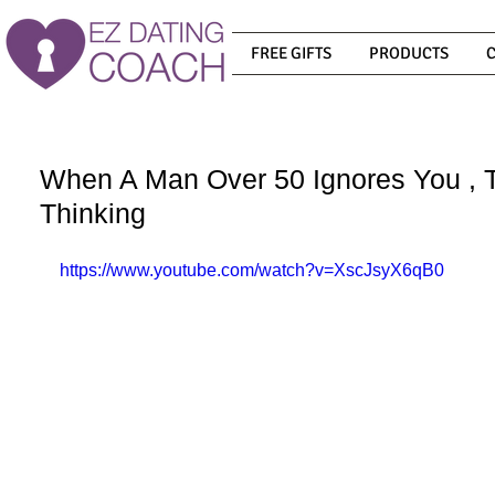
FREE GIFTS
PRODUCTS
When A Man Over 50 Ignores You , T
Thinking
https://www.youtube.com/watch?v=XscJsyX6qB0