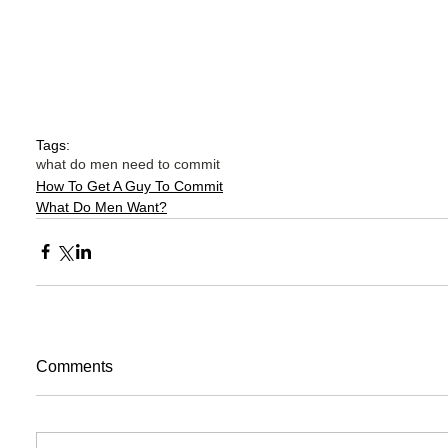
Tags:
what do men need to commit
How To Get A Guy To Commit
What Do Men Want?
Comments