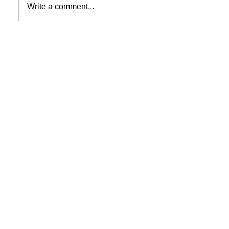
Write a comment...