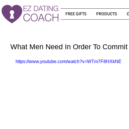
FREE GIFTS
PRODUCTS
What Men Need In Order To Commit
https://www.youtube.com/watch?v=WTm7F8HXkNE