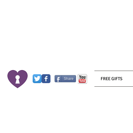
FREE GIFTS
Share