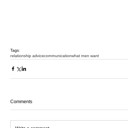
Tags:
relationship advice
communication
what men want
Comments