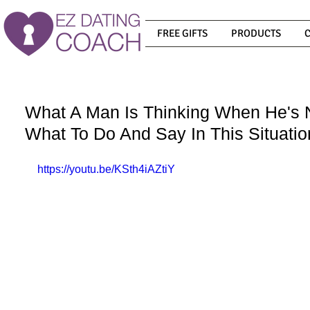
FREE GIFTS
PRODUCTS
What A Man Is Thinking When He's 
What To Do And Say In This Situatio
https://youtu.be/KSth4iAZtiY