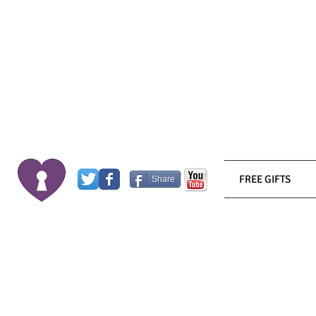
FREE GIFTS
Share