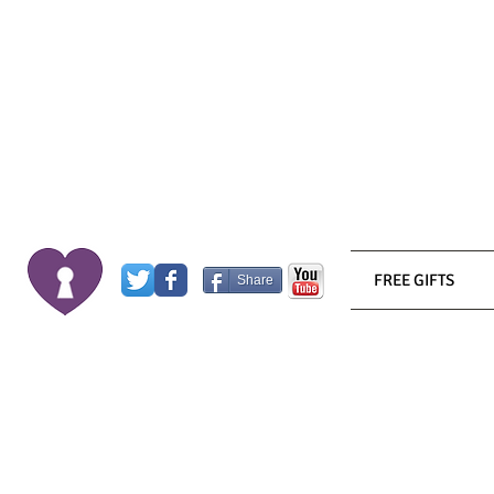
FREE GIFTS
Share