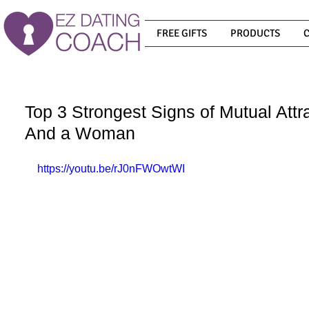
FREE GIFTS
PRODUCTS
Top 3 Strongest Signs of Mutual Att
And a Woman
https://youtu.be/rJ0nFWOwtWI