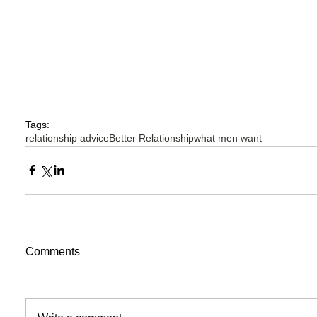
Tags:
relationship advice
Better Relationship
what men want
Comments