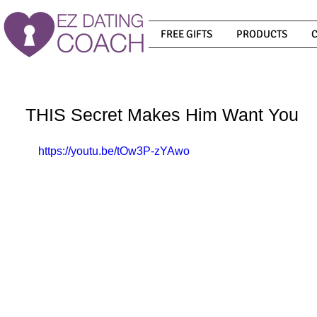
FREE GIFTS
PRODUCTS
THIS Secret Makes Him Want You
https://youtu.be/tOw3P-zYAwo