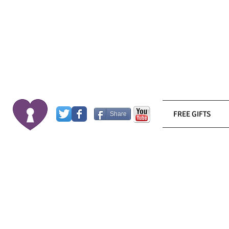
FREE GIFTS
Share