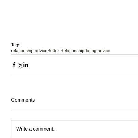
Tags:
relationship advice
Better Relationship
dating advice
Comments
Write a comment...