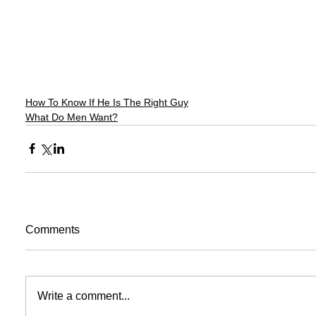
How To Know If He Is The Right Guy
What Do Men Want?
Comments
Write a comment...