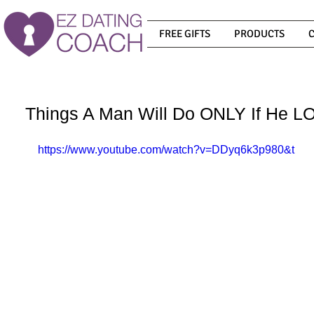
FREE GIFTS
PRODUCTS
Things A Man Will Do ONLY If He L
https://www.youtube.com/watch?v=DDyq6k3p980&t