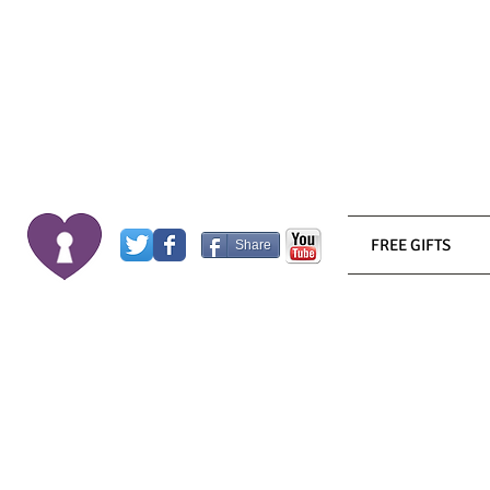
FREE GIFTS
Share