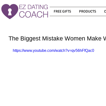
FREE GIFTS
PRODUCTS
The Biggest Mistake Women Make 
https://www.youtube.com/watch?v=qv56hFfQac0