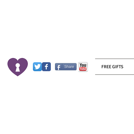
FREE GIFTS
Share