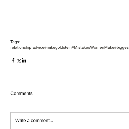
Tags:
relationship advice
#mikegoldstein
#MistakesWomenMake
#bigge
Comments
Write a comment...