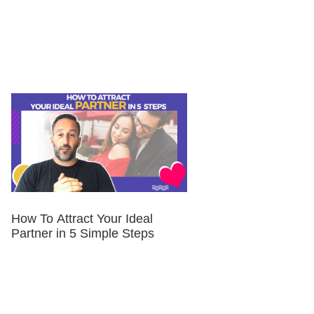
How To Attract Your Ideal
Partner in 5 Simple Steps