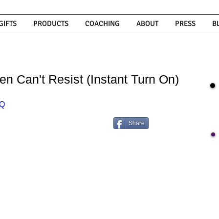
GIFTS
PRODUCTS
COACHING
ABOUT
PRESS
B
n Can't Resist (Instant Turn On)
lQ
Share