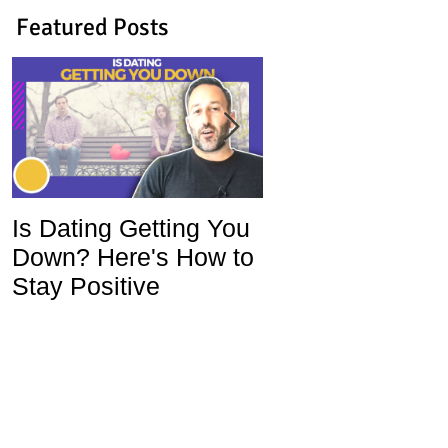
Featured Posts
Is Dating Getting You
5 Habits That Ar
Down? Here's How to
Ruining Your Lo
Stay Positive
Life and How To
Change Them