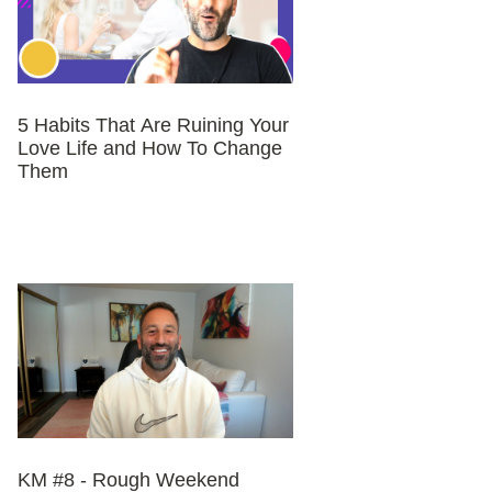
5 Habits That Are Ruining Your
Love Life and How To Change
Them
KM #8 - Rough Weekend