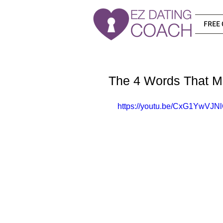
FREE 
The 4 Words That Me
https://youtu.be/CxG1YwVJN