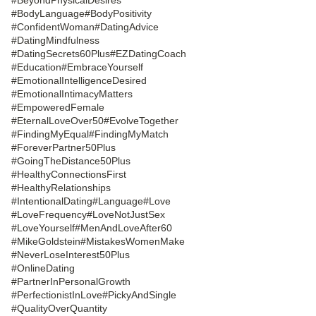
#BodyLanguage
#BodyPositivity
#ConfidentWoman
#DatingAdvice
#DatingMindfulness
#DatingSecrets60Plus
#EZDatingCoach
#Education
#EmbraceYourself
#EmotionalIntelligenceDesired
#EmotionalIntimacyMatters
#EmpoweredFemale
#EternalLoveOver50
#EvolveTogether
#FindingMyEqual
#FindingMyMatch
#ForeverPartner50Plus
#GoingTheDistance50Plus
#HealthyConnectionsFirst
#HealthyRelationships
#IntentionalDating
#Language
#Love
#LoveFrequency
#LoveNotJustSex
#LoveYourself
#MenAndLoveAfter60
#MikeGoldstein
#MistakesWomenMake
#NeverLoseInterest50Plus
#OnlineDating
#PartnerInPersonalGrowth
#PerfectionistInLove
#PickyAndSingle
#QualityOverQuantity