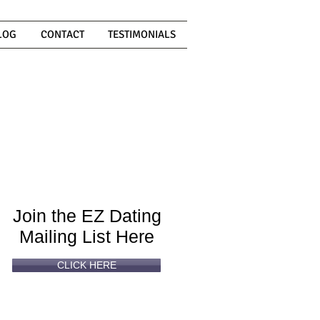
LOG
CONTACT
TESTIMONIALS
Can't
Read
Enough?
Join the EZ Dating
Mailing List Here
CLICK HERE