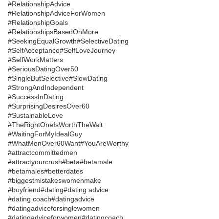
#RelationshipAdvice
#RelationshipAdviceForWomen
#RelationshipGoals
#RelationshipsBasedOnMore
#SeekingEqualGrowth
#SelectiveDating
#SelfAcceptance
#SelfLoveJourney
#SelfWorkMatters
#SeriousDatingOver50
#SingleButSelective
#SlowDating
#StrongAndIndependent
#SuccessInDating
#SurprisingDesiresOver60
#SustainableLove
#TheRightOneIsWorthTheWait
#WaitingForMyIdealGuy
#WhatMenOver60Want
#YouAreWorthy
#attractcommittedmen
#attractyourcrush
#beta
#betamale
#betamales
#betterdates
#biggestmistakeswomenmake
#boyfriend
#dating
#dating advice
#dating coach
#datingadvice
#datingadviceforsinglewomen
#datingadviceforwomen
#datingcoach