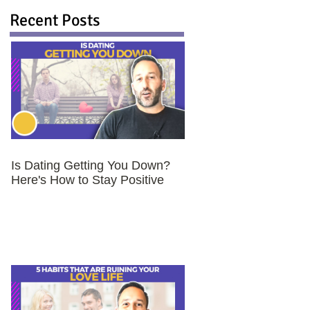
Recent Posts
Is Dating Getting You Down?
Here's How to Stay Positive