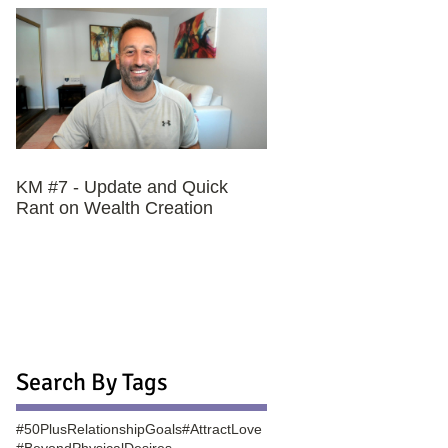
KM #7 - Update and Quick
Rant on Wealth Creation
Search By Tags
#50PlusRelationshipGoals
#AttractLove
#BeyondPhysicalDesires