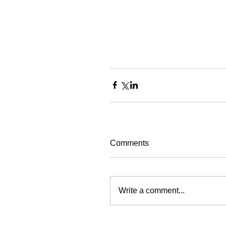
Comments
Write a comment...