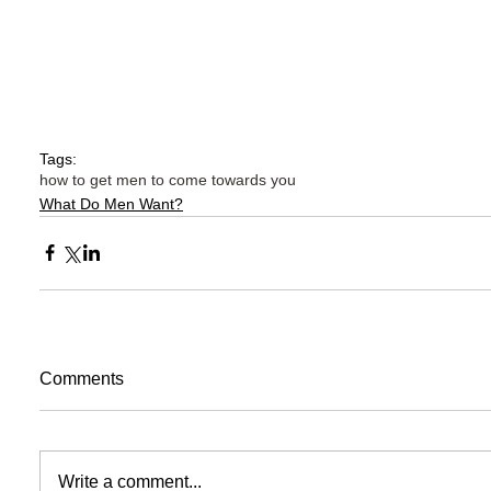
Tags:
how to get men to come towards you
What Do Men Want?
Comments
Write a comment...