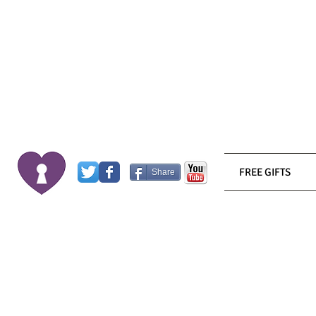
FREE GIFTS
Share