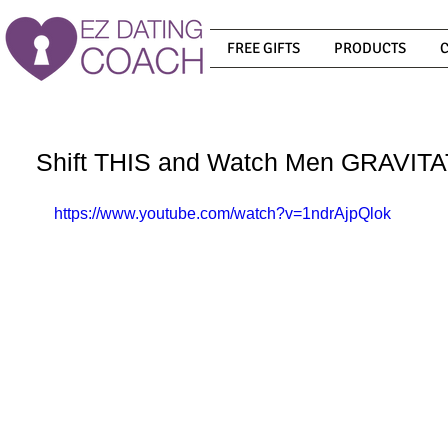
FREE GIFTS
PRODUCTS
Shift THIS and Watch Men GRAVI
https://www.youtube.com/watch?v=1ndrAjpQlok