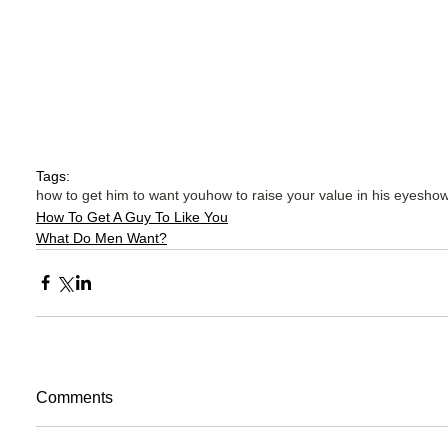
Tags:
how to get him to want you
how to raise your value in his eyes
how
How To Get A Guy To Like You
What Do Men Want?
Comments