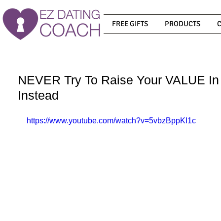
FREE GIFTS
PRODUCTS
NEVER Try To Raise Your VALUE In 
Instead
https://www.youtube.com/watch?v=5vbzBppKI1c