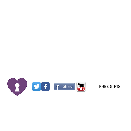
FREE GIFTS
Share