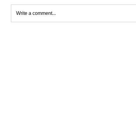
Write a comment...