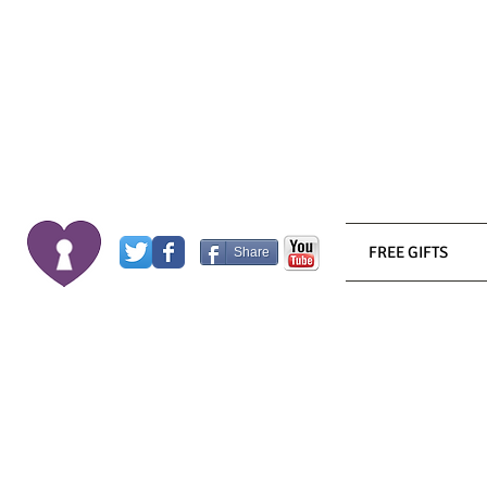
FREE GIFTS
Share