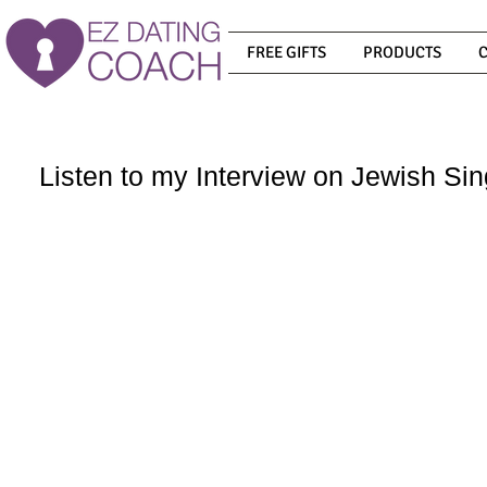
FREE GIFTS
PRODUCTS
Listen to my Interview on Jewish Sin