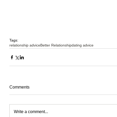
Tags:
relationship advice
Better Relationship
dating advice
Comments
Write a comment...