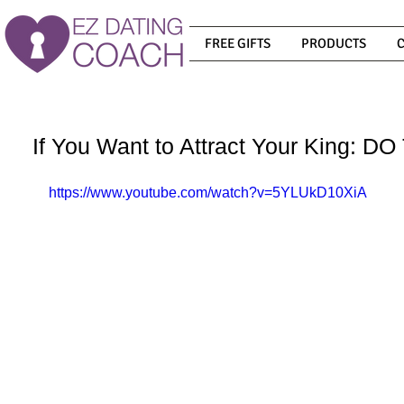
FREE GIFTS
PRODUCTS
If You Want to Attract Your King: 
https://www.youtube.com/watch?v=5YLUkD10XiA