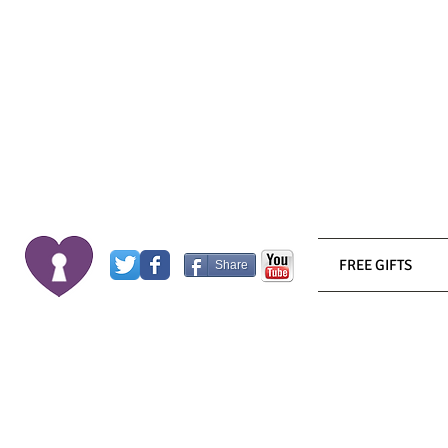
FREE GIFTS
Share