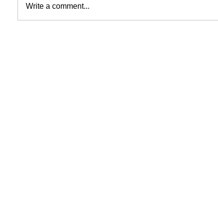
Write a comment...