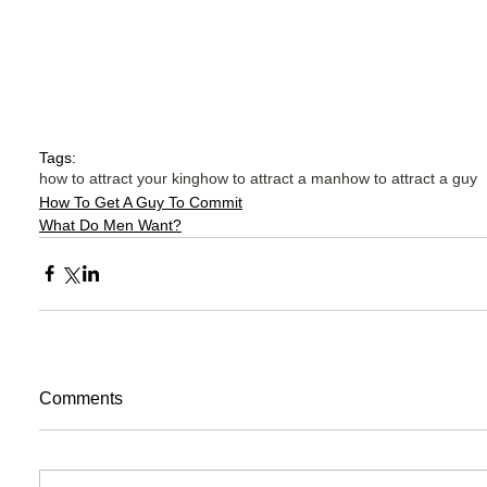
Tags:
how to attract your king
how to attract a man
how to attract a guy
How To Get A Guy To Commit
What Do Men Want?
Comments