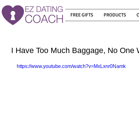
FREE GIFTS
PRODUCTS
I Have Too Much Baggage, No One 
https://www.youtube.com/watch?v=MxLxnr0Namk