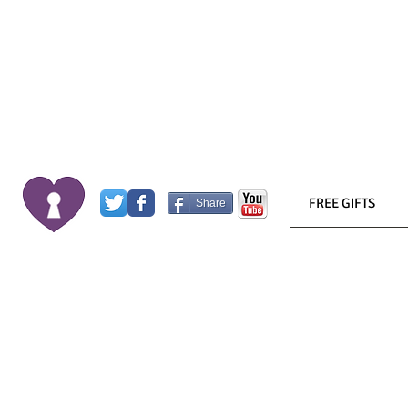
FREE GIFTS
Share