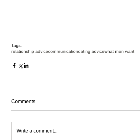
Tags:
relationship advice
communication
dating advice
what men want
Comments
Write a comment...