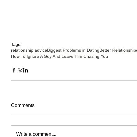
Tags:
relationship advice
Biggest Problems in Dating
Better Relationship
How To Ignore A Guy And Leave Him Chasing You
Comments
Write a comment...