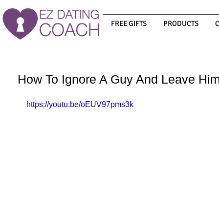
FREE GIFTS
PRODUCTS
How To Ignore A Guy And Leave Hi
https://youtu.be/oEUV97pms3k