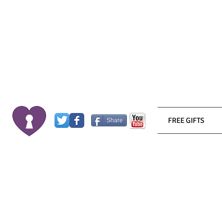
FREE GIFTS
Share