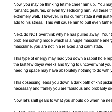
Now, you may be thinking let me cheer him up.  You may 
romantic gestures, or even try seducing him.  All these 
extremely well.  However, in his current state it will just
add to his stress.  This will cause him to pull even furth
Next, do NOT overthink why he has pulled away.  Your thi
problem solving mode which is a hugle masculine energ
masculine, you are not in a relaxed and calm state.
This type of energy may lead you down a rabbit hole repl
the last few days/ weeks and trying to uncover what you 
needing space may have absolutely nothing to do with 
This obsessing leads you down a dark path of knit pickin
necessary and frankly you are fabulous and probably di
Now let's shift gears to what you should do when he ne