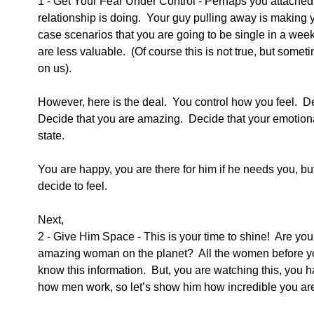
1 - Get Your Fear Under Control - Perhaps you attached 
relationship is doing.  Your guy pulling away is making 
case scenarios that you are going to be single in a wee
are less valuable.  (Of course this is not true, but somet
on us). 
However, here is the deal.  You control how you feel.  De
Decide that you are amazing.  Decide that your emotional
state.
You are happy, you are there for him if he needs you, but
decide to feel. 
Next,
2 - Give Him Space - This is your time to shine!  Are you
amazing woman on the planet?  All the women before you 
know this information.  But, you are watching this, you h
how men work, so let’s show him how incredible you ar