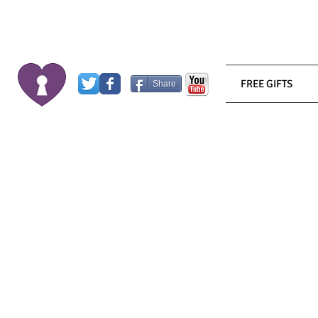
FREE GIFTS
Share