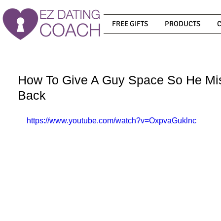
FREE GIFTS
PRODUCTS
How To Give A Guy Space So He M
Back
https://www.youtube.com/watch?v=OxpvaGuklnc