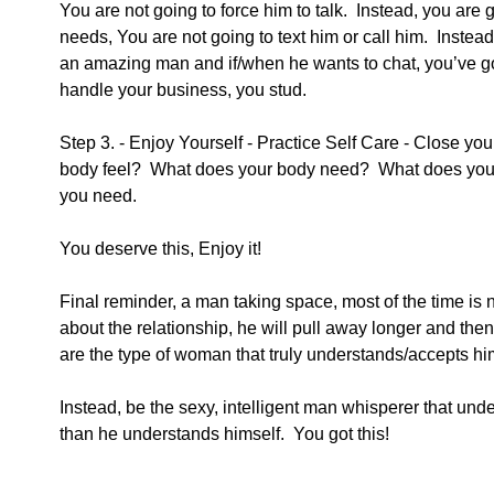
You are not going to force him to talk.  Instead, you are g
needs, You are not going to text him or call him.  Instead,
an amazing man and if/when he wants to chat, you’ve go
handle your business, you stud.  
Step 3. - Enjoy Yourself - Practice Self Care - Close yo
body feel?  What does your body need?  What does you
you need.
You deserve this, Enjoy it!
Final reminder, a man taking space, most of the time is no
about the relationship, he will pull away longer and the
are the type of woman that truly understands/accepts him
Instead, be the sexy, intelligent man whisperer that un
than he understands himself.  You got this!