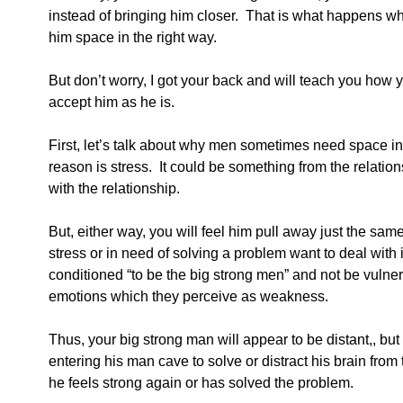
instead of bringing him closer.  That is what happens w
him space in the right way.
But don’t worry, I got your back and will teach you how
accept him as he is.  
First, let’s talk about why men sometimes need space in 
reason is stress.  It could be something from the relation
with the relationship.
But, either way, you will feel him pull away just the sam
stress or in need of solving a problem want to deal with
conditioned “to be the big strong men” and not be vulner
emotions which they perceive as weakness.
Thus, your big strong man will appear to be distant,, but 
entering his man cave to solve or distract his brain from
he feels strong again or has solved the problem.