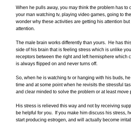
When he pulls away, you may think the problem has to d
your man watching tv, playing video games, going to the
wonder why these activities are getting his attention bu
attention.
The male brain works differently than yours.  He has this
side of his brain that is feeling stress which is unlike y
receptors between the right and left hemisphere which ca
is always flipped on and never turns off.
So, when he is watching tv or hanging with his buds, he t
time and at some point when he revisits the stressful tas
and clear minded to solve the problem or at least move pa
His stress is relieved this way and not by receiving supp
be helpful for you.  If you make him discuss his stress, 
start producing estrogen, and will actually become irrita