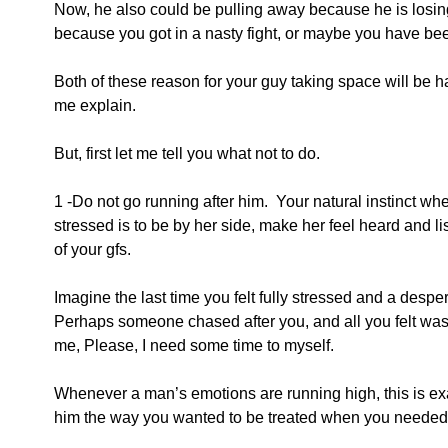
Now, he also could be pulling away because he is losing 
because you got in a nasty fight, or maybe you have been
Both of these reason for your guy taking space will be ha
me explain.
But, first let me tell you what not to do.
1 -Do not go running after him.  Your natural instinct whe
stressed is to be by her side, make her feel heard and l
of your gfs.
Imagine the last time you felt fully stressed and a desper
Perhaps someone chased after you, and all you felt was, 
me, Please, I need some time to myself.
Whenever a man’s emotions are running high, this is exac
him the way you wanted to be treated when you needed