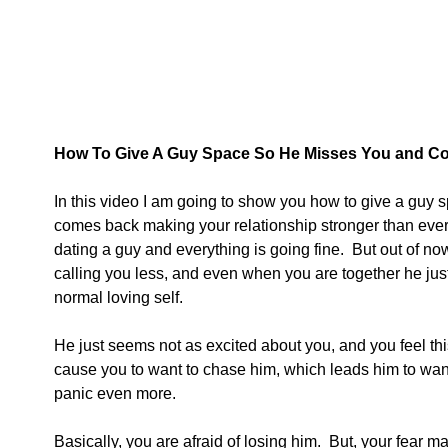
How To Give A Guy Space So He Misses You and C
In this video I am going to show you how to give a guy
comes back making your relationship stronger than ever.
dating a guy and everything is going fine.  But out of now
calling you less, and even when you are together he jus
normal loving self.
He just seems not as excited about you, and you feel th
cause you to want to chase him, which leads him to want
panic even more.
Basically, you are afraid of losing him.  But, your fear 