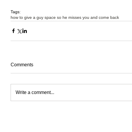
Tags:
how to give a guy space so he misses you and come back
Comments
Write a comment...