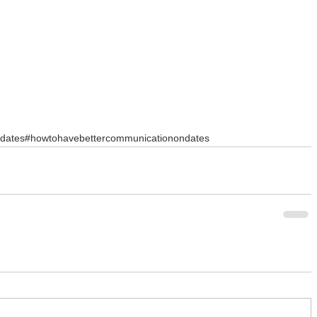
rdates
#howtohavebettercommunicationondates