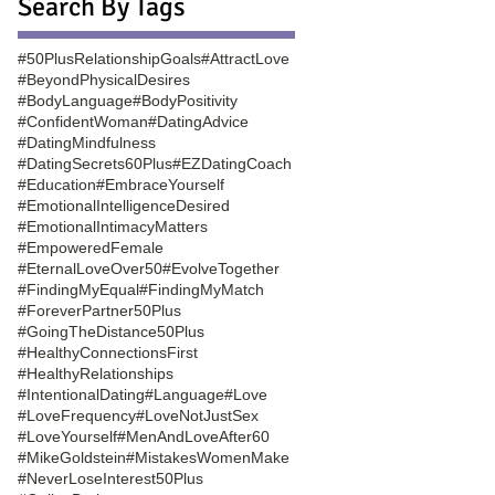
Search By Tags
#50PlusRelationshipGoals
#AttractLove
#BeyondPhysicalDesires
#BodyLanguage
#BodyPositivity
#ConfidentWoman
#DatingAdvice
#DatingMindfulness
#DatingSecrets60Plus
#EZDatingCoach
#Education
#EmbraceYourself
#EmotionalIntelligenceDesired
#EmotionalIntimacyMatters
#EmpoweredFemale
#EternalLoveOver50
#EvolveTogether
#FindingMyEqual
#FindingMyMatch
#ForeverPartner50Plus
#GoingTheDistance50Plus
#HealthyConnectionsFirst
#HealthyRelationships
#IntentionalDating
#Language
#Love
#LoveFrequency
#LoveNotJustSex
#LoveYourself
#MenAndLoveAfter60
#MikeGoldstein
#MistakesWomenMake
#NeverLoseInterest50Plus