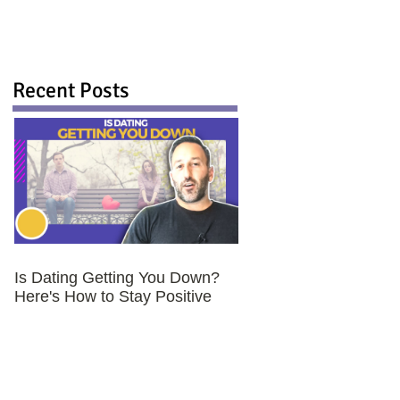
Recent Posts
Is Dating Getting You Down?
Here's How to Stay Positive