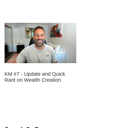
KM #7 - Update and Quick
Rant on Wealth Creation