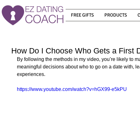
FREE GIFTS
PRODUCTS
How Do I Choose Who Gets a First 
By following the methods in my video, you’re likely to 
meaningful decisions about who to go on a date with, lea
experiences.
https://www.youtube.com/watch?v=hGX99-e5kPU