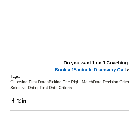
Do you want 1 on 1 Coaching
Book a 15 minute Discovery Call
 
Tags:
Choosing First Dates
Picking The Right Match
Date Decision Crite
Selective Dating
First Date Criteria