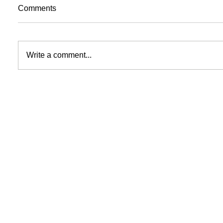
Comments
Write a comment...