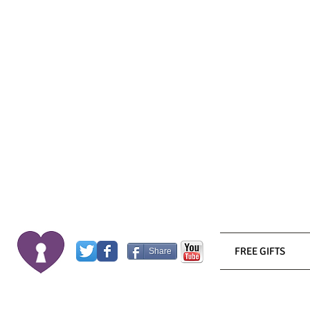
FREE GIFTS
Share