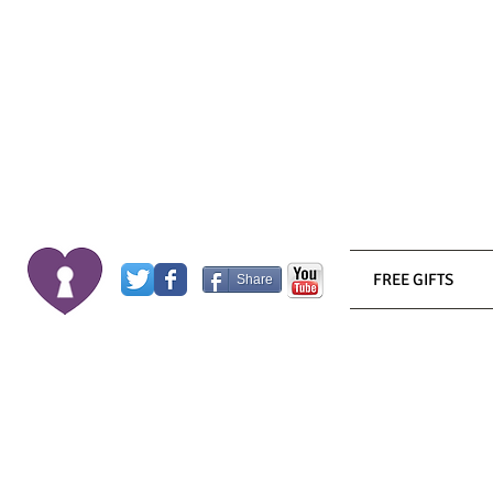
FREE GIFTS
Share