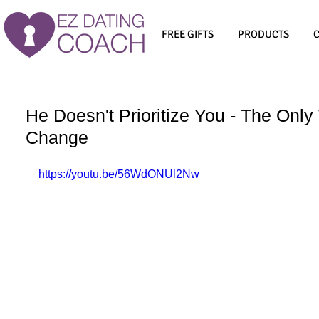
FREE GIFTS
PRODUCTS
He Doesn't Prioritize You - The Only
Change
https://youtu.be/56WdONUl2Nw