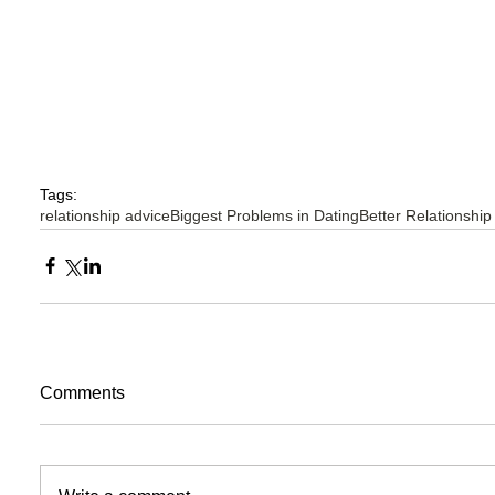
Tags:
relationship advice
Biggest Problems in Dating
Better Relationship
Comments