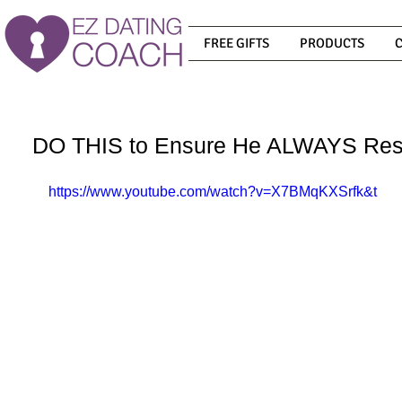
FREE GIFTS
PRODUCTS
DO THIS to Ensure He ALWAYS Res
https://www.youtube.com/watch?v=X7BMqKXSrfk&t