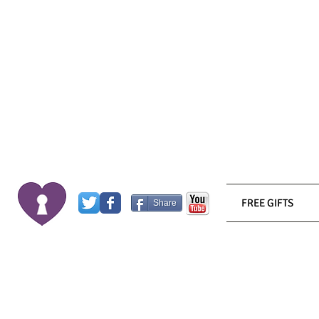
FREE GIFTS
Share