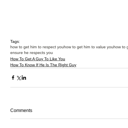
Tags:
how to get him to respect you
how to get him to value you
how to 
ensure he respects you
How To Get A Guy To Like You
How To Know If He Is The Right Guy
Comments