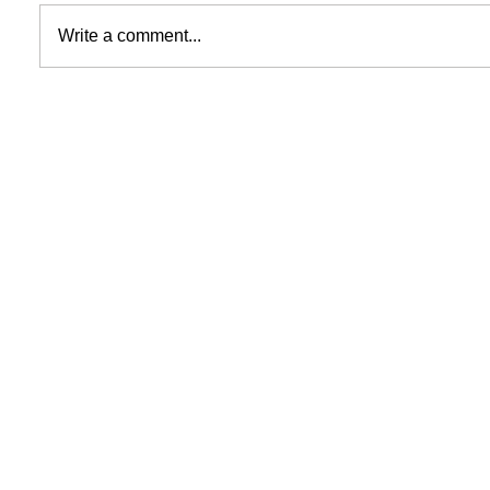
Write a comment...