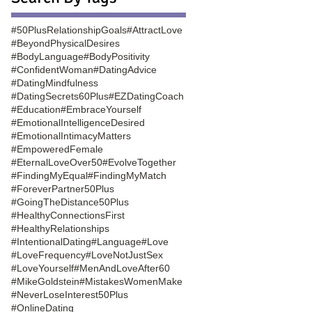
#50PlusRelationshipGoals
#AttractLove
#BeyondPhysicalDesires
#BodyLanguage
#BodyPositivity
#ConfidentWoman
#DatingAdvice
#DatingMindfulness
#DatingSecrets60Plus
#EZDatingCoach
#Education
#EmbraceYourself
#EmotionalIntelligenceDesired
#EmotionalIntimacyMatters
#EmpoweredFemale
#EternalLoveOver50
#EvolveTogether
#FindingMyEqual
#FindingMyMatch
#ForeverPartner50Plus
#GoingTheDistance50Plus
#HealthyConnectionsFirst
#HealthyRelationships
#IntentionalDating
#Language
#Love
#LoveFrequency
#LoveNotJustSex
#LoveYourself
#MenAndLoveAfter60
#MikeGoldstein
#MistakesWomenMake
#NeverLoseInterest50Plus
#OnlineDating