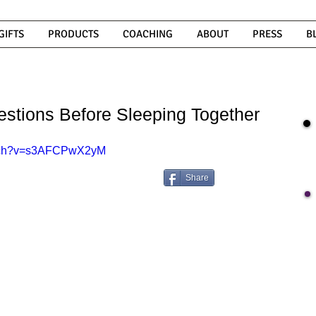
GIFTS
PRODUCTS
COACHING
ABOUT
PRESS
B
tions Before Sleeping Together
atch?v=s3AFCPwX2yM
Share