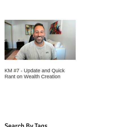
KM #7 - Update and Quick
Rant on Wealth Creation
Search By Tags