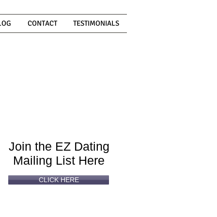
LOG
CONTACT
TESTIMONIALS
Can't
Read
Enough?
Join the EZ Dating
Mailing List Here
CLICK HERE