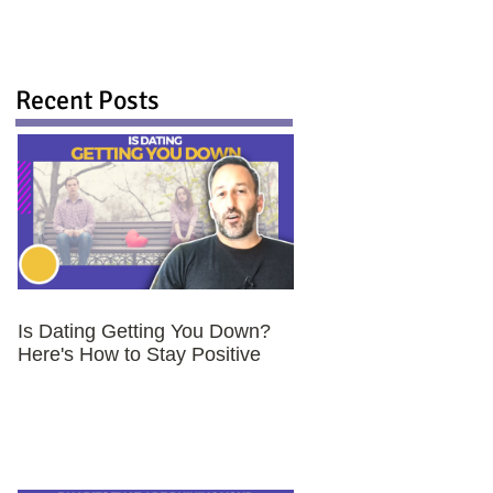
Recent Posts
Is Dating Getting You Down?
Here's How to Stay Positive