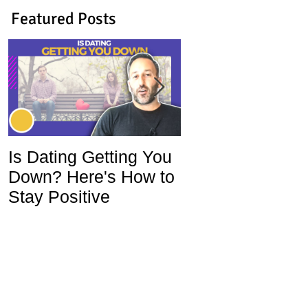
Featured Posts
Is Dating Getting You
5 Habits That Ar
Down? Here's How to
Ruining Your Lo
Stay Positive
Life and How To
Change Them