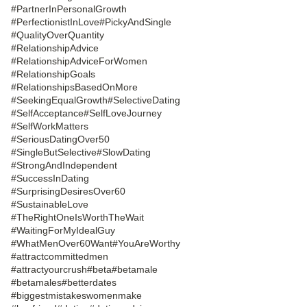
#PartnerInPersonalGrowth
#PerfectionistInLove
#PickyAndSingle
#QualityOverQuantity
#RelationshipAdvice
#RelationshipAdviceForWomen
#RelationshipGoals
#RelationshipsBasedOnMore
#SeekingEqualGrowth
#SelectiveDating
#SelfAcceptance
#SelfLoveJourney
#SelfWorkMatters
#SeriousDatingOver50
#SingleButSelective
#SlowDating
#StrongAndIndependent
#SuccessInDating
#SurprisingDesiresOver60
#SustainableLove
#TheRightOneIsWorthTheWait
#WaitingForMyIdealGuy
#WhatMenOver60Want
#YouAreWorthy
#attractcommittedmen
#attractyourcrush
#beta
#betamale
#betamales
#betterdates
#biggestmistakeswomenmake