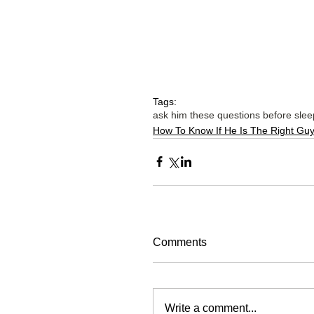
Tags:
ask him these questions before slee
How To Know If He Is The Right Gu
Comments
Write a comment...