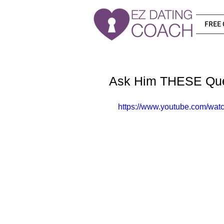
FREE 
Ask Him THESE Ques
https://www.youtube.com/w