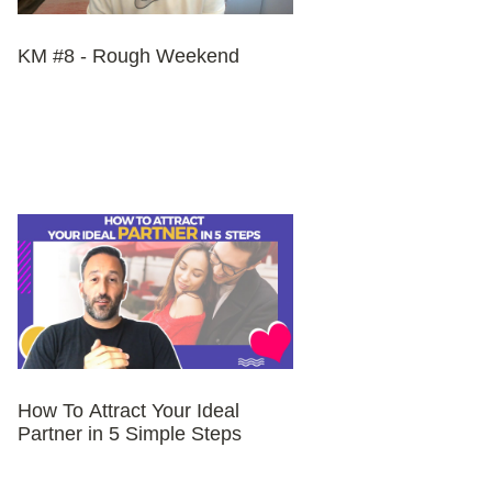
KM #8 - Rough Weekend
How To Attract Your Ideal
Partner in 5 Simple Steps