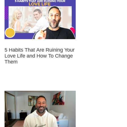
5 Habits That Are Ruining Your
Love Life and How To Change
Them