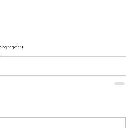
ping together
y