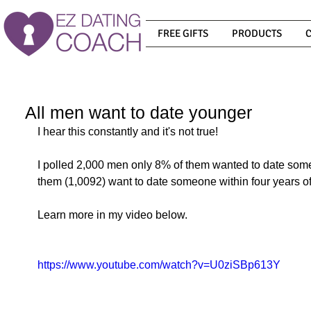
FREE GIFTS
PRODUCTS
All men want to date younger
I hear this constantly and it's not true! 
I polled 2,000 men only 8% of them wanted to date som
them (1,0092) want to date someone within four years of 
Learn more in my video below.
https://www.youtube.com/watch?v=U0ziSBp613Y