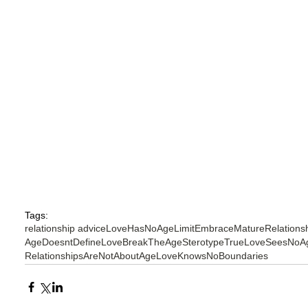
Tags:
relationship advice
LoveHasNoAgeLimit
EmbraceMatureRelations
AgeDoesntDefineLove
BreakTheAgeSterotype
TrueLoveSeesNoA
RelationshipsAreNotAboutAge
LoveKnowsNoBoundaries