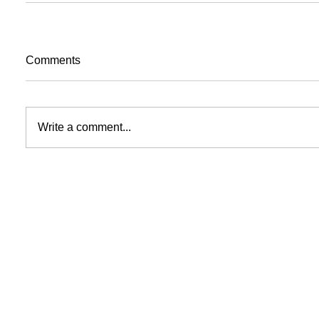
Comments
Write a comment...