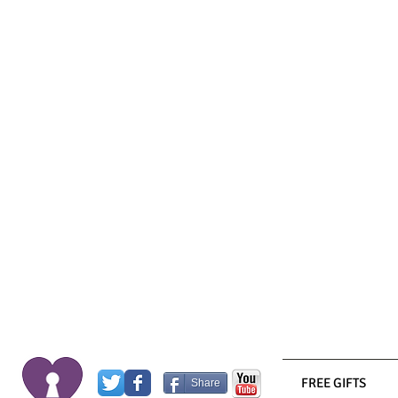
FREE GIFTS
Share