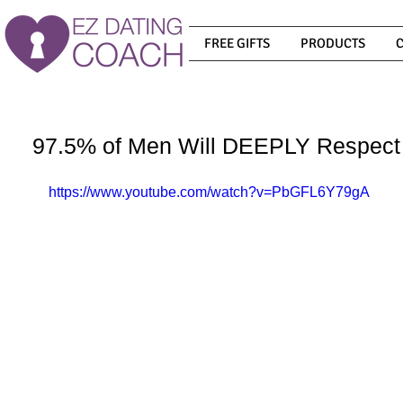
FREE GIFTS
PRODUCTS
97.5% of Men Will DEEPLY Respect 
https://www.youtube.com/watch?v=PbGFL6Y79gA