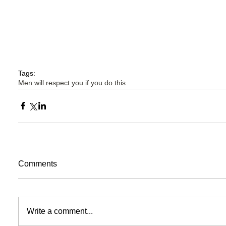
Tags:
Men will respect you if you do this
Comments
Write a comment...