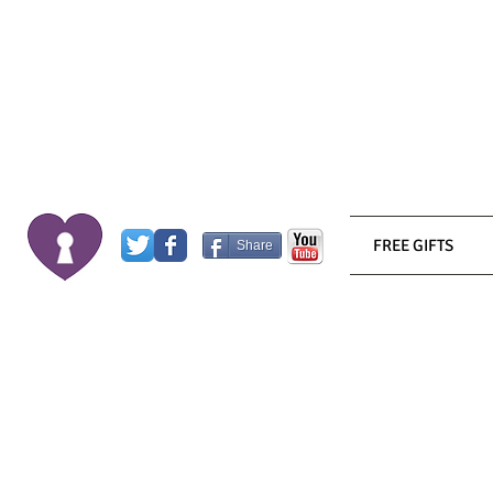
FREE GIFTS
Share