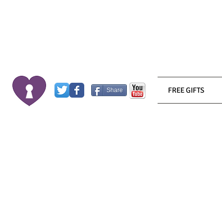
FREE GIFTS
Share