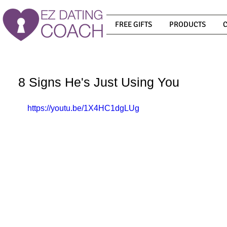
FREE GIFTS
PRODUCTS
8 Signs He's Just Using You
https://youtu.be/1X4HC1dgLUg