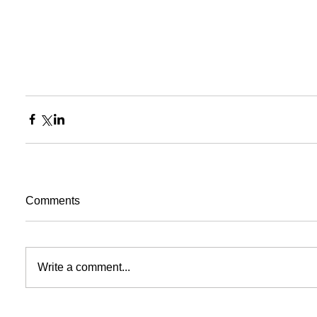
Comments
Write a comment...