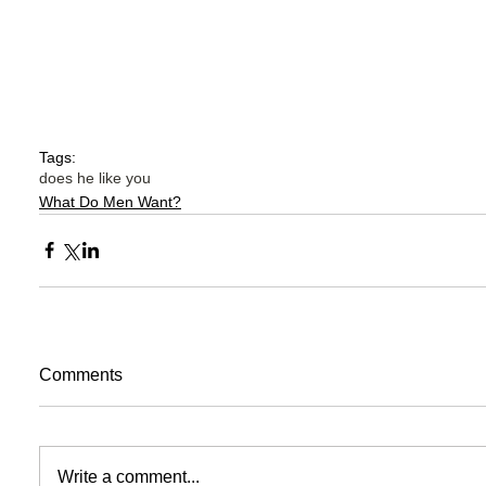
Tags:
does he like you
What Do Men Want?
Comments
Write a comment...