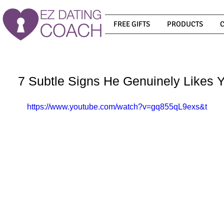
FREE GIFTS
PRODUCTS
7 Subtle Signs He Genuinely Likes Y
https://www.youtube.com/watch?v=gq855qL9exs&t