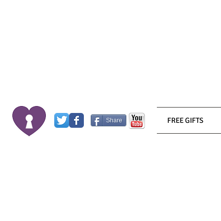
FREE GIFTS
Share