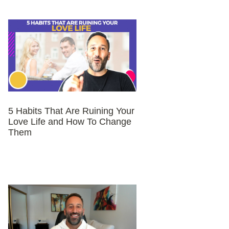
5 Habits That Are Ruining Your
Love Life and How To Change
Them