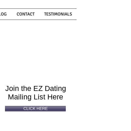
LOG
CONTACT
TESTIMONIALS
Can't
Read
Enough?
Join the EZ Dating
Mailing List Here
CLICK HERE