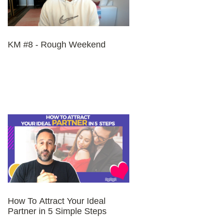
KM #8 - Rough Weekend
How To Attract Your Ideal
Partner in 5 Simple Steps