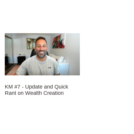
KM #7 - Update and Quick
Rant on Wealth Creation