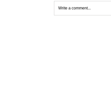
Write a comment...