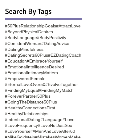
Search By Tags
#50PlusRelationshipGoals
#AttractLove
#BeyondPhysicalDesires
#BodyLanguage
#BodyPositivity
#ConfidentWoman
#DatingAdvice
#DatingMindfulness
#DatingSecrets60Plus
#EZDatingCoach
#Education
#EmbraceYourself
#EmotionalIntelligenceDesired
#EmotionalIntimacyMatters
#EmpoweredFemale
#EternalLoveOver50
#EvolveTogether
#FindingMyEqual
#FindingMyMatch
#ForeverPartner50Plus
#GoingTheDistance50Plus
#HealthyConnectionsFirst
#HealthyRelationships
#IntentionalDating
#Language
#Love
#LoveFrequency
#LoveNotJustSex
#LoveYourself
#MenAndLoveAfter60
#MikeGoldstein
#MistakesWomenMake