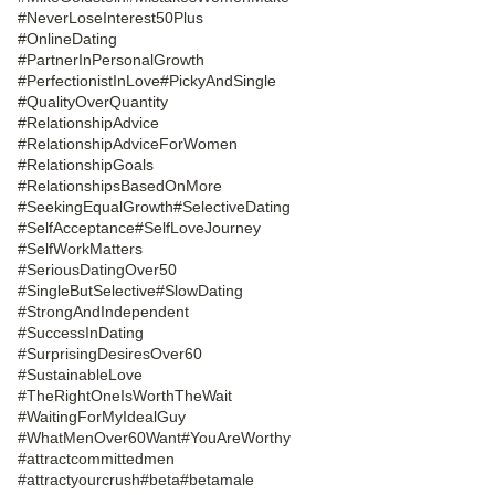
#NeverLoseInterest50Plus
#OnlineDating
#PartnerInPersonalGrowth
#PerfectionistInLove
#PickyAndSingle
#QualityOverQuantity
#RelationshipAdvice
#RelationshipAdviceForWomen
#RelationshipGoals
#RelationshipsBasedOnMore
#SeekingEqualGrowth
#SelectiveDating
#SelfAcceptance
#SelfLoveJourney
#SelfWorkMatters
#SeriousDatingOver50
#SingleButSelective
#SlowDating
#StrongAndIndependent
#SuccessInDating
#SurprisingDesiresOver60
#SustainableLove
#TheRightOneIsWorthTheWait
#WaitingForMyIdealGuy
#WhatMenOver60Want
#YouAreWorthy
#attractcommittedmen
#attractyourcrush
#beta
#betamale