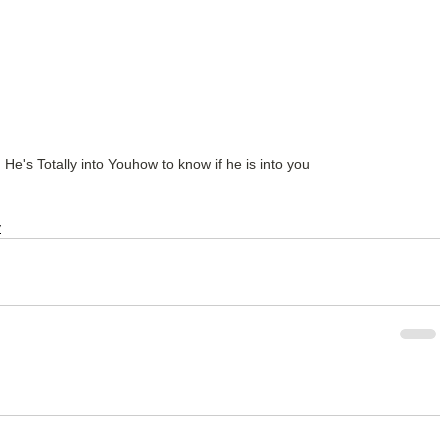
e's Totally into You
how to know if he is into you
y