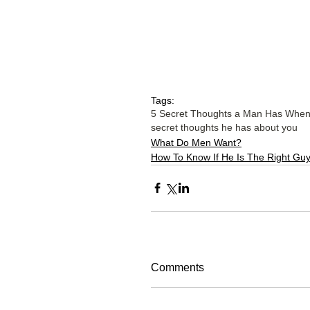
Tags:
5 Secret Thoughts a Man Has When H
secret thoughts he has about you
What Do Men Want?
How To Know If He Is The Right Gu
Comments