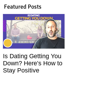
Featured Posts
Is Dating Getting You
5 Habits That Ar
Down? Here's How to
Ruining Your Lo
Stay Positive
Life and How To
Change Them