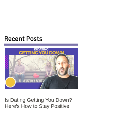
Recent Posts
Is Dating Getting You Down?
Here's How to Stay Positive