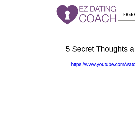
FREE 
5 Secret Thoughts a
https://www.youtube.com/wat