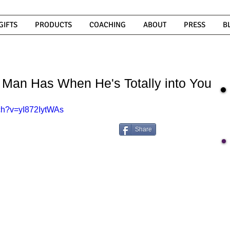
GIFTS
PRODUCTS
COACHING
ABOUT
PRESS
B
 Man Has When He's Totally into You
ch?v=yI872IytWAs
Share