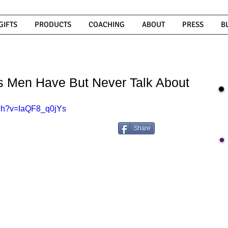
GIFTS
PRODUCTS
COACHING
ABOUT
PRESS
B
es Men Have But Never Talk About
tch?v=IaQF8_q0jYs
Share