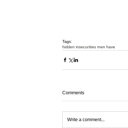
Tags:
hidden insecurities men have
Comments
Write a comment...