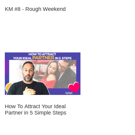
KM #8 - Rough Weekend
How To Attract Your Ideal
Partner in 5 Simple Steps