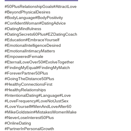
#50PlusRelationshipGoals
#AttractLove
#BeyondPhysicalDesires
#BodyLanguage
#BodyPositivity
#ConfidentWoman
#DatingAdvice
#DatingMindfulness
#DatingSecrets60Plus
#EZDatingCoach
#Education
#EmbraceYourself
#EmotionalIntelligenceDesired
#EmotionalIntimacyMatters
#EmpoweredFemale
#EternalLoveOver50
#EvolveTogether
#FindingMyEqual
#FindingMyMatch
#ForeverPartner50Plus
#GoingTheDistance50Plus
#HealthyConnectionsFirst
#HealthyRelationships
#IntentionalDating
#Language
#Love
#LoveFrequency
#LoveNotJustSex
#LoveYourself
#MenAndLoveAfter60
#MikeGoldstein
#MistakesWomenMake
#NeverLoseInterest50Plus
#OnlineDating
#PartnerInPersonalGrowth