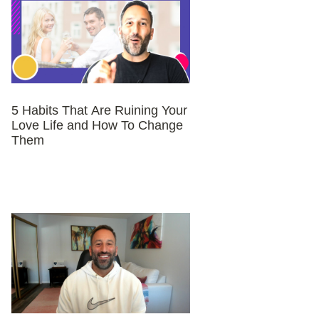
5 Habits That Are Ruining Your
Love Life and How To Change
Them