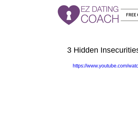
FREE 
3 Hidden Insecuriti
https://www.youtube.com/wa