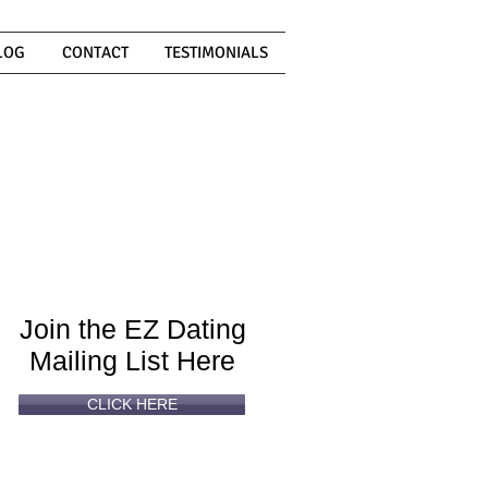
LOG
CONTACT
TESTIMONIALS
Can't
Read
Enough?
Join the EZ Dating
Mailing List Here
CLICK HERE