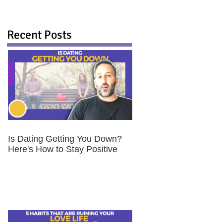
Recent Posts
Is Dating Getting You Down?
Here's How to Stay Positive