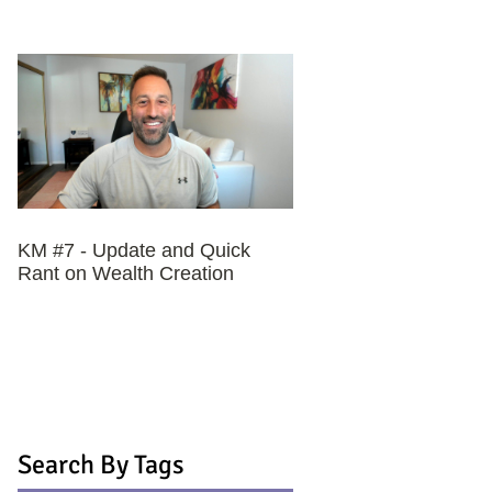
KM #7 - Update and Quick
Rant on Wealth Creation
Search By Tags