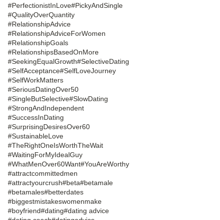
#PerfectionistInLove
#PickyAndSingle
#QualityOverQuantity
#RelationshipAdvice
#RelationshipAdviceForWomen
#RelationshipGoals
#RelationshipsBasedOnMore
#SeekingEqualGrowth
#SelectiveDating
#SelfAcceptance
#SelfLoveJourney
#SelfWorkMatters
#SeriousDatingOver50
#SingleButSelective
#SlowDating
#StrongAndIndependent
#SuccessInDating
#SurprisingDesiresOver60
#SustainableLove
#TheRightOneIsWorthTheWait
#WaitingForMyIdealGuy
#WhatMenOver60Want
#YouAreWorthy
#attractcommittedmen
#attractyourcrush
#beta
#betamale
#betamales
#betterdates
#biggestmistakeswomenmake
#boyfriend
#dating
#dating advice
#dating coach
#datingadvice