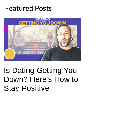
Featured Posts
Is Dating Getting You
5 Habits That Ar
Down? Here's How to
Ruining Your Lo
Stay Positive
Life and How To
Change Them