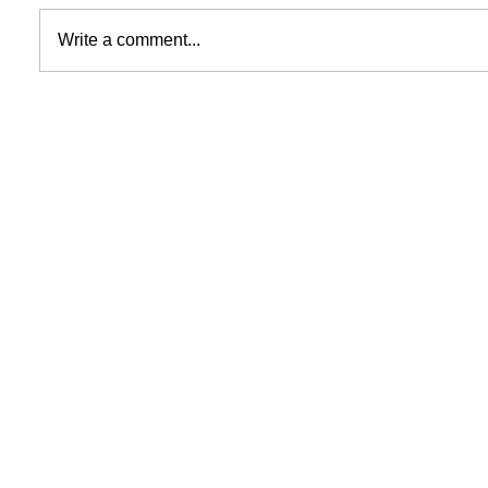
Write a comment...