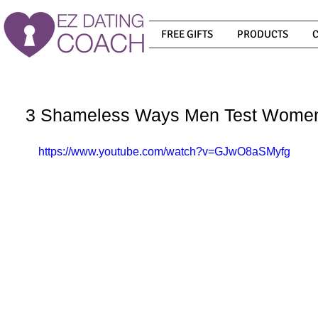
FREE GIFTS
PRODUCTS
3 Shameless Ways Men Test Women
https://www.youtube.com/watch?v=GJwO8aSMyfg