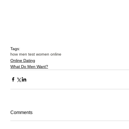
Tags:
how men test women online
Online Dating
What Do Men Want?
Comments