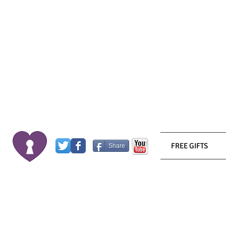
FREE GIFTS
Share