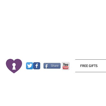
FREE GIFTS
Share