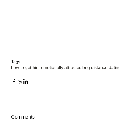
Tags:
how to get him emotionally attracted
long distance dating
Comments