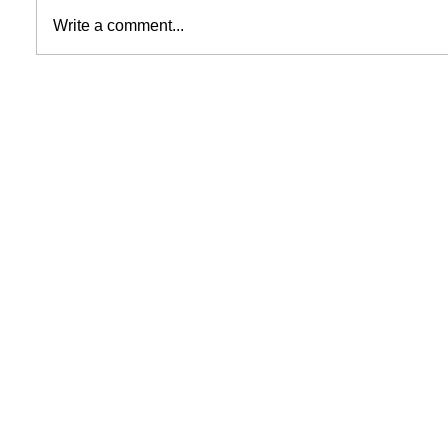
Write a comment...