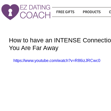
FREE GIFTS
PRODUCTS
How to have an INTENSE Connecti
You Are Far Away
https://www.youtube.com/watch?v=R86izJRCwc0