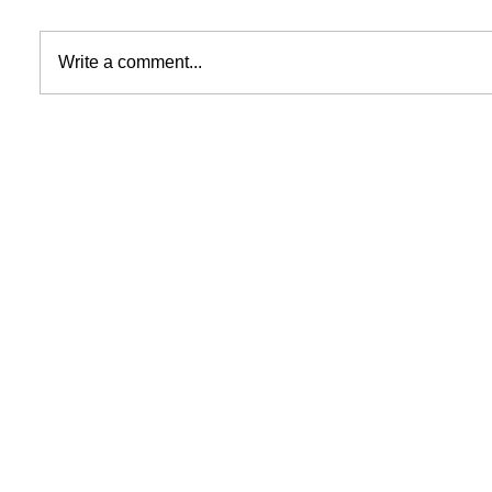
Write a comment...