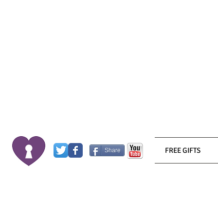
FREE GIFTS
Share