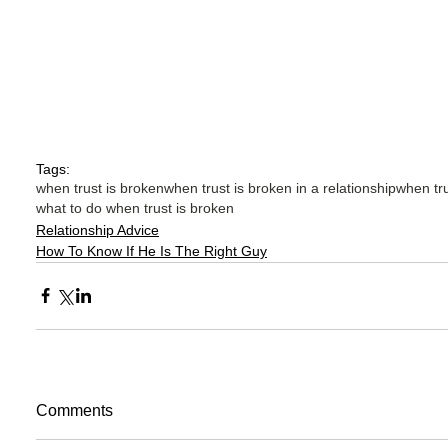
Tags:
when trust is broken
when trust is broken in a relationship
when tru
what to do when trust is broken
Relationship Advice
How To Know If He Is The Right Guy
Comments