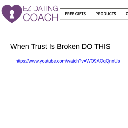
FREE GIFTS
PRODUCTS
When Trust Is Broken DO THIS
https://www.youtube.com/watch?v=WO9AOqQnnUs