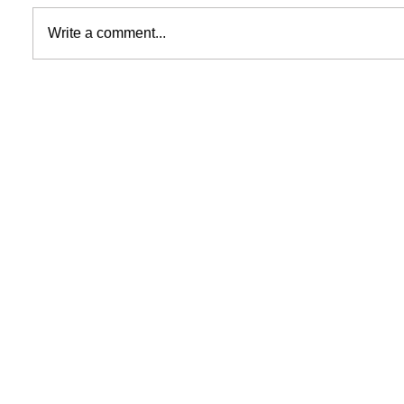
Write a comment...