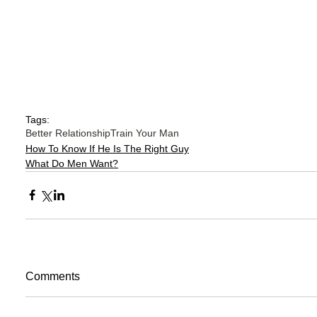
Tags:
Better Relationship
Train Your Man
How To Know If He Is The Right Guy
What Do Men Want?
Comments