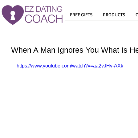
FREE GIFTS
PRODUCTS
When A Man Ignores You What Is He
https://www.youtube.com/watch?v=aa2vJHv-AXk