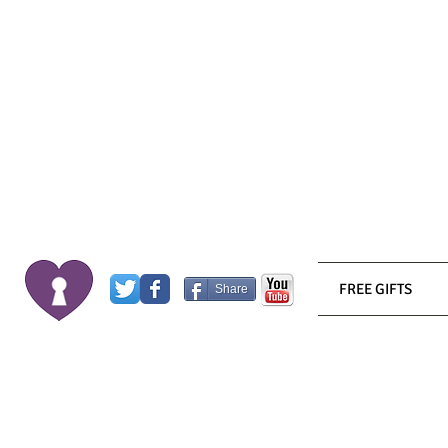
FREE GIFTS
Share