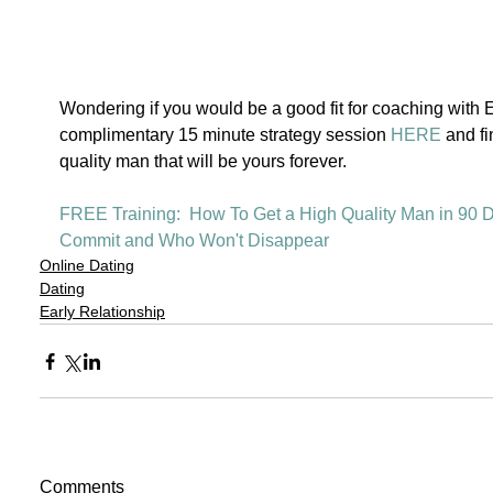
Wondering if you would be a good fit for coaching with
complimentary 15 minute strategy session 
HERE
 and fi
quality man that will be yours forever. 
FREE Training:  How To Get a High Quality Man in 90 D
Commit and Who Won't Disappear 
Online Dating
Dating
Early Relationship
Comments