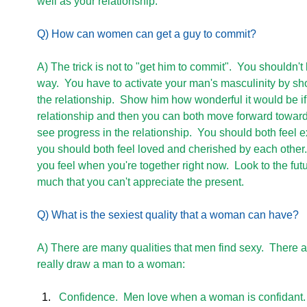
well as your relationship. 
Q) How can women can get a guy to commit?
A) The trick is not to "get him to commit".  You shouldn't
way.  You have to activate your man's masculinity by sho
the relationship.  Show him how wonderful it would be i
relationship and then you can both move forward toward 
see progress in the relationship.  You should both feel e
you should both feel loved and cherished by each other.
you feel when you're together right now.  Look to the futu
much that you can't appreciate the present. 
Q) What is the sexiest quality that a woman can have?
A) There are many qualities that men find sexy.  There are
really draw a man to a woman:
Confidence.  Men love when a woman is confidant.  