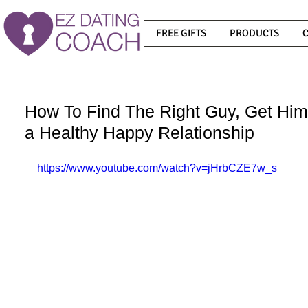
FREE GIFTS
PRODUCTS
How To Find The Right Guy, Get Him
a Healthy Happy Relationship
https://www.youtube.com/watch?v=jHrbCZE7w_s