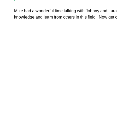
Mike had a wonderful time talking with Johnny and Lara.  
knowledge and learn from others in this field.  Now get o