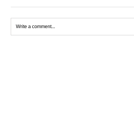
Write a comment...