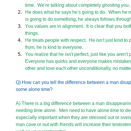
time.  We're talking about completely ghosting you,
He does what he says he's going to do.  When he m
is going to do something, he always follows through
You values are in alignment.  It is clear that you b
things. 
He treats people with respect.  He isn't just kind to
from, he is kind to everyone. 
You realize that he isn't perfect, just like you aren't p
Everyone has quirks and everyone makes mistakes
other and love each other unconditionally, no matter
Q) How can you tell the difference between a man disa
some alone time? 
A) There is a big difference between a man disappearin
needing time alone.  Men need to have alone time to dec
especially important when they are stressed out or over
man cave or out with friends will increase their testoste