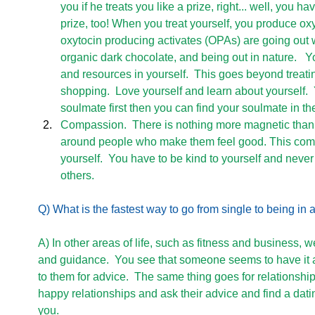
you if he treats you like a prize, right... well, you ha
prize, too! When you treat yourself, you produce oxy
oxytocin producing activates (OPAs) are going out wit
organic dark chocolate, and being out in nature.   Y
and resources in yourself.  This goes beyond treati
shopping.  Love yourself and learn about yourself.
soulmate first then you can find your soulmate in th
Compassion.  There is nothing more magnetic than 
around people who make them feel good. This com
yourself.  You have to be kind to yourself and never 
others.   
Q) What is the fastest way to go from single to being in
A) In other areas of life, such as fitness and business, w
and guidance.  You see that someone seems to have it al
to them for advice.  The same thing goes for relationship
happy relationships and ask their advice and find a dat
you. 