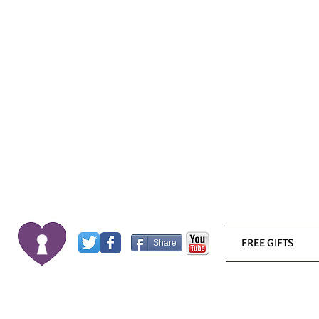
FREE GIFTS
Share