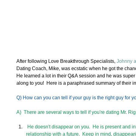
After following Love Breakthrough Specialists, 
Johnny a
Dating Coach, Mike, was ecstatic when he got the chance
He learned a lot in their Q&A session and he was super
along to you!  Here is a paraphrased summary of their in
Q) How can you can tell if your guy is the right guy for y
A)  There are several ways to tell if you're dating Mr. Rig
 He doesn't disappear on you.  He is present and interested in creating a meaningful 
relationship with a future.  Keep in mind, disappeari