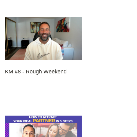
KM #8 - Rough Weekend