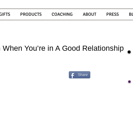
GIFTS
PRODUCTS
COACHING
ABOUT
PRESS
B
 When You’re in A Good Relationship
Share