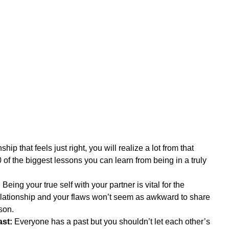
ip that feels just right, you will realize a lot from that 
 of the biggest lessons you can learn from being in a truly 
:
 Being your true self with your partner is vital for the 
elationship and your flaws won’t seem as awkward to share 
son.  
st:
 Everyone has a past but you shouldn’t let each other’s 