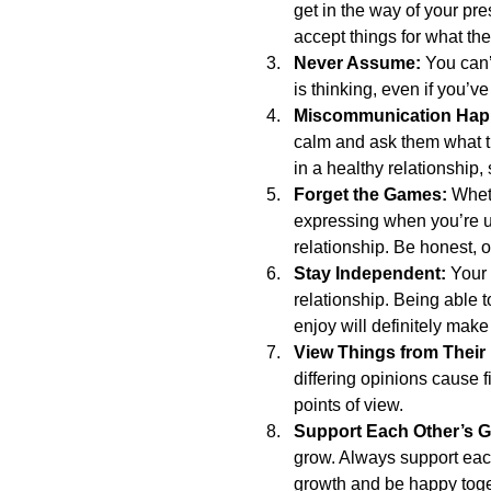
get in the way of your p
accept things for what the
Never Assume:
 You can
is thinking, even if you’v
Miscommunication Hap
calm and ask them what t
in a healthy relationship,
Forget the Games:
 Whet
expressing when you’re up
relationship. Be honest, 
Stay Independent: 
Your 
relationship. Being able 
enjoy will definitely make
View Things from Their
differing opinions cause f
points of view.  
Support Each Other’s G
grow. Always support each
growth and be happy toget