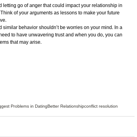
letting go of anger that could impact your relationship in 
t. Think of your arguments as lessons to make your future 
ve.  
d similar behavior shouldn’t be worries on your mind. In a 
u need to have unwavering trust and when you do, you can 
ems that may arise. 
ggest Problems in Dating
Better Relationship
conflict resolution