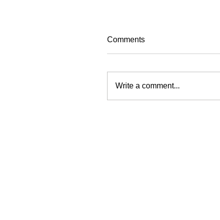
Comments
Write a comment...