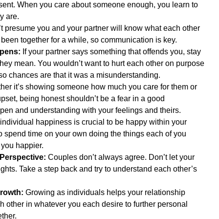
resent. When you care about someone enough, you learn to 
y are.  
’t presume you and your partner will know what each other 
e been together for a while, so communication is key.  
pens:
 If your partner says something that offends you, stay 
hey mean. You wouldn’t want to hurt each other on purpose 
 so chances are that it was a misunderstanding.  
her it’s showing someone how much you care for them or 
set, being honest shouldn’t be a fear in a good 
open and understanding with your feelings and theirs.  
individual happiness is crucial to be happy within your 
to spend time on your own doing the things each of you 
 you happier.  
 Perspective:
 Couples don’t always agree. Don’t let your 
ights. Take a step back and try to understand each other’s 
rowth:
 Growing as individuals helps your relationship 
 other in whatever you each desire to further personal 
her.  