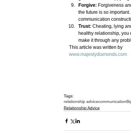
Forgive:
 Forgiveness and 
the future is so importan
communication constructi
Trust:
 Cheating, lying an
healthy relationship, yo
make it through any probl
This article was written by 
www.majestydiamonds.com
Tags:
relationship advice
communication
Bi
Relationship Advice