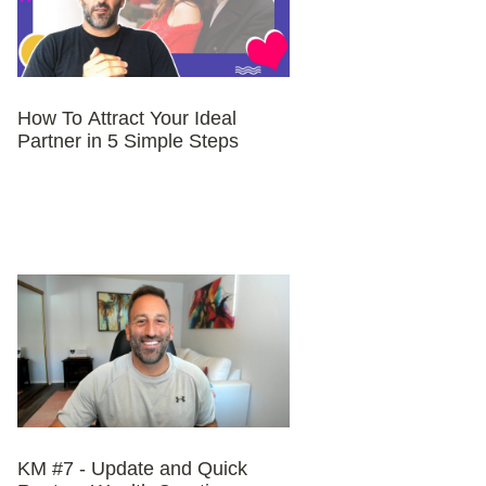
How To Attract Your Ideal
Partner in 5 Simple Steps
KM #7 - Update and Quick