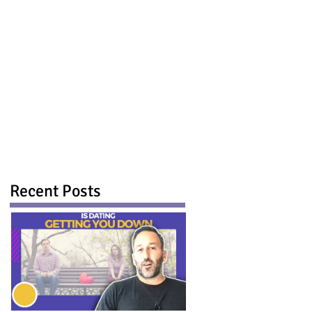
Recent Posts