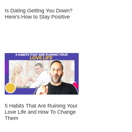
Is Dating Getting You Down?
Here's How to Stay Positive
5 Habits That Are Ruining Your
Love Life and How To Change
Them