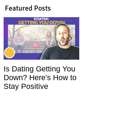
Featured Posts
Is Dating Getting You
5 Habits That Ar
Down? Here's How to
Ruining Your Lo
Stay Positive
Life and How To
Change Them