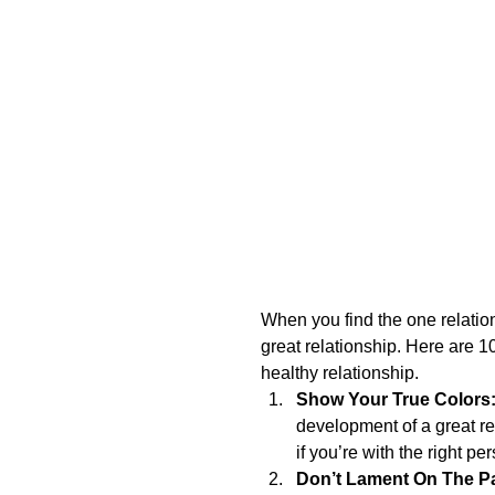
When you find the one relationsh
great relationship. Here are 10
healthy relationship. 
Show Your True Colors
development of a great r
if you’re with the right per
Don’t Lament On The Pa