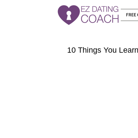
FREE 
10 Things You Learn