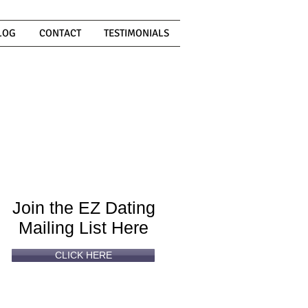
LOG
CONTACT
TESTIMONIALS
Can't
Read
Enough?
Join the EZ Dating
Mailing List Here
CLICK HERE