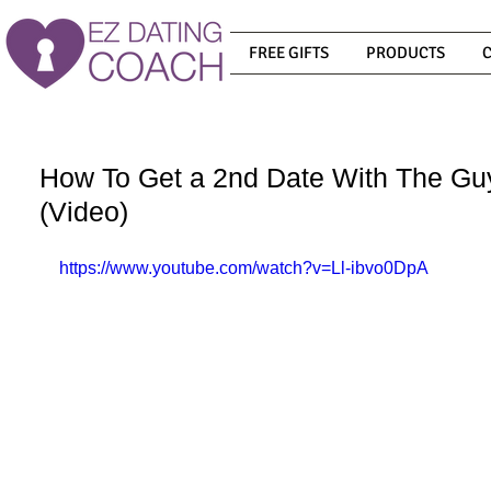
FREE GIFTS
PRODUCTS
How To Get a 2nd Date With The Gu
(Video)
https://www.youtube.com/watch?v=Ll-ibvo0DpA