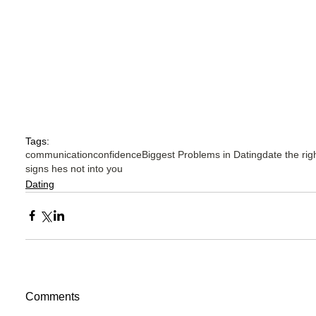
Tags:
communication
confidence
Biggest Problems in Dating
date the rig
signs hes not into you
Dating
Comments