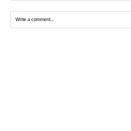
Write a comment...