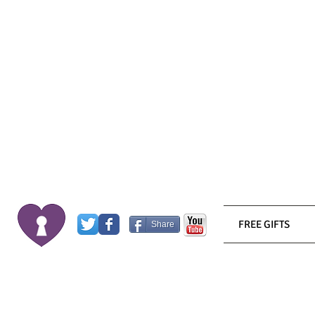
FREE GIFTS
Share