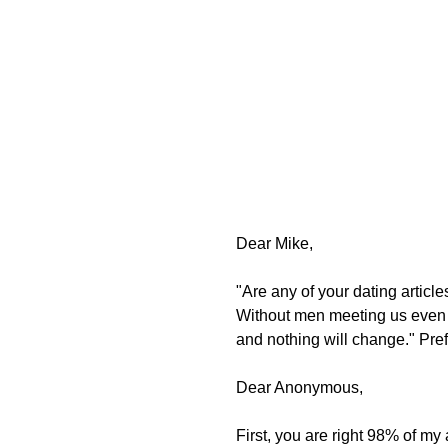
Dear Mike, 
"Are any of your dating articl
Without men meeting us even 1
and nothing will change." Pr
Dear Anonymous, 
First, you are right 98% of my