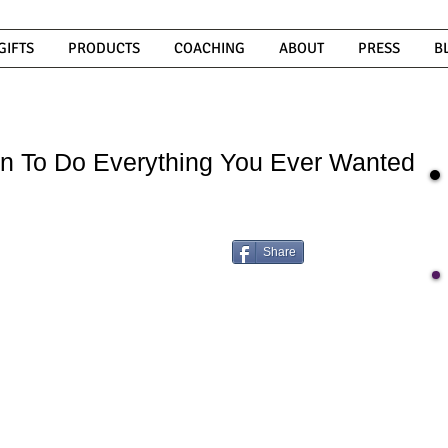
GIFTS
PRODUCTS
COACHING
ABOUT
PRESS
B
n To Do Everything You Ever Wanted
Share