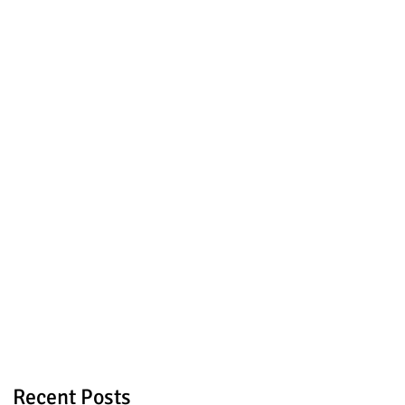
Recent Posts