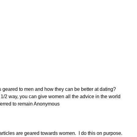
es geared to men and how they can be better at dating? 
/2 way, you can give women all the advice in the world 
eferred to remain Anonymous 
 articles are geared towards women.  I do this on purpose.  