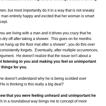
n, but most importantly do it in a way that is not sneaky 
er man entirely happy and excited that her woman is smart 
cept. 
u are living with a man and it drives you crazy that he 
 dry off after taking a shower.  This goes on for months.  
se hang up the floor mat after a shower", you do this over 
onsistently forgets.  Eventually, after multiple occurrences, 
argument.  He doesn't realize that the issue isn't about a 
ot listening to you and making you feel so unimportant 
f things for you. 
e doesn't understand why he is being scolded over 
He is thinking is this really a big deal?  
knew that you were feeling unheard and unimportant he 
ch in a roundabout way brings me to concept of more 