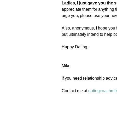
Ladies, I just gave you the
appreciate them for anything t
urge you, please use your ne
Also, anonymous, I hope you fe
but ultimately intend to help b
Happy Dating, 
Mike 
If you need relationship advic
Contact me at 
datingcoachmi