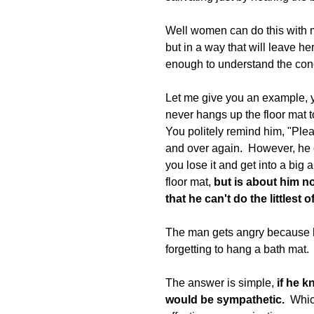
Well women can do this with me
but in a way that will leave h
enough to understand the con
Let me give you an example, yo
never hangs up the floor mat to
You politely remind him, "Plea
and over again.  However, he c
you lose it and get into a big 
floor mat, 
but is about him n
that he can't do the littlest o
The man gets angry because h
forgetting to hang a bath mat.  
The answer is simple, 
if he 
would be sympathetic.
  Whi