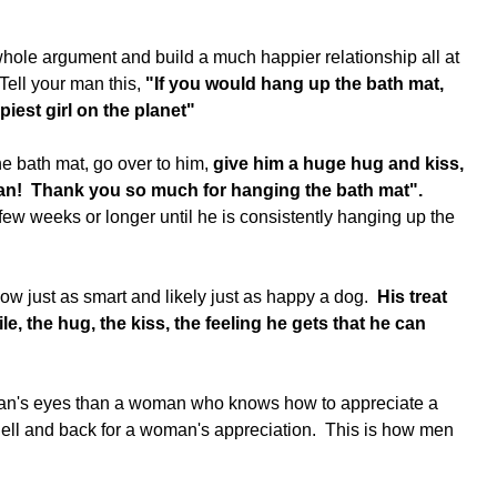
hole argument and build a much happier relationship all at 
Tell your man this, 
"If you would hang up the bath mat, 
est girl on the planet"
e bath mat, go over to him,
 give him a huge hug and kiss, 
!  Thank you so much for hanging the bath mat".
few weeks or longer until he is consistently hanging up the 
w just as smart and likely just as happy a dog.  
His treat 
le, the hug, the kiss, the feeling he gets that he can 
 man's eyes than a woman who knows how to appreciate a 
o hell and back for a woman's appreciation.  This is how men 