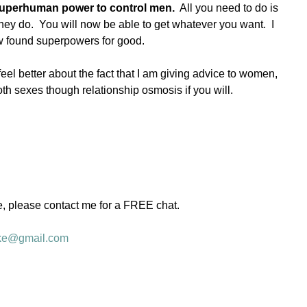
 superhuman power to control men.
  All you need to do is 
hey do.  You will now be able to get whatever you want.  I 
w found superpowers for good. 
el better about the fact that I am giving advice to women, 
oth sexes though relationship osmosis if you will.  
e, please contact me for a FREE chat.   
ke@gmail.com