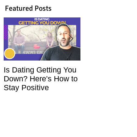
Featured Posts
Is Dating Getting You
5 Habits That Ar
Down? Here's How to
Ruining Your Lo
Stay Positive
Life and How To
Change Them