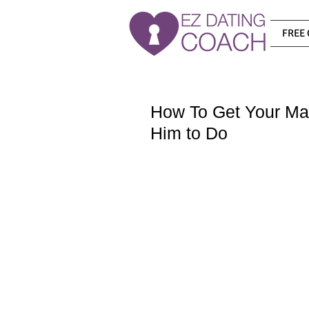
FREE 
How To Get Your Ma
Him to Do