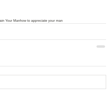
ain Your Man
how to appreciate your man