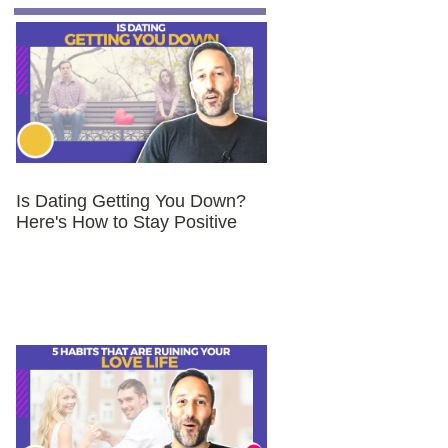
Is Dating Getting You Down?
Here's How to Stay Positive