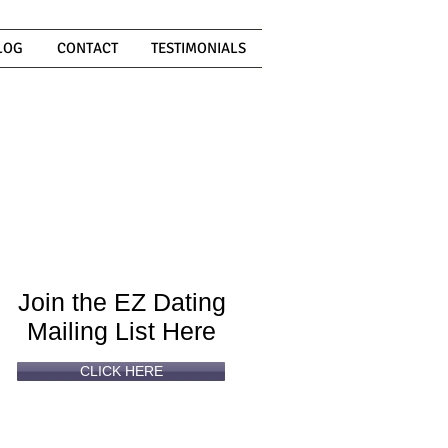
LOG
CONTACT
TESTIMONIALS
Can't
Read
Enough?
Join the EZ Dating
Mailing List Here
CLICK HERE