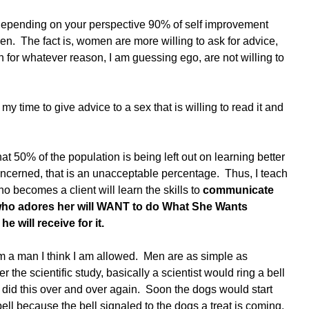
, depending on your perspective 90% of self improvement 
en.  The fact is, women are more willing to ask for advice, 
n for whatever reason, I am guessing ego, are not willing to 
my time to give advice to a sex that is willing to read it and 
hat 50% of the population is being left out on learning better 
concerned, that is an unacceptable percentage.  Thus, I teach 
 becomes a client will learn the skills to 
communicate 
 who adores her will WANT to do What She Wants 
 will receive for it. 
 am a man I think I am allowed.  Men are as simple as 
 the scientific study, basically a scientist would ring a bell 
e did this over and over again.  Soon the dogs would start 
bell because the bell signaled to the dogs a treat is coming. 