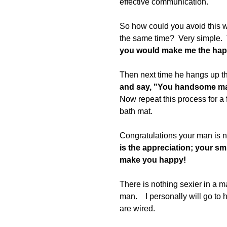
effective communication. 
So how could you avoid this w
the same time?  Very simple.  
you would make me the happi
Then next time he hangs up th
and say, "You handsome man
Now repeat this process for a 
bath mat. 
Congratulations your man is no
is the appreciation; your smi
make you happy! 
There is nothing sexier in a
man.    I personally will go t
are wired. 