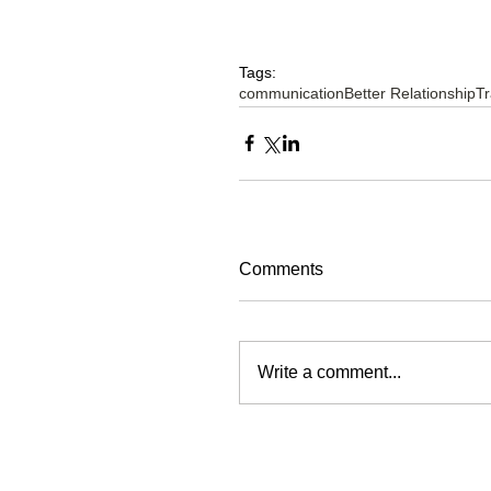
Tags:
communication
Better Relationship
Tr
Comments
Write a comment...