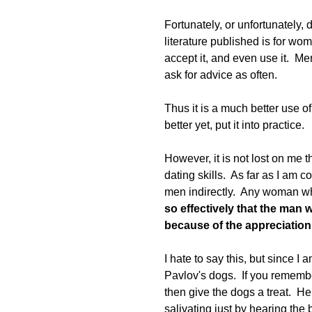
Fortunately, or unfortunately
literature published is for wom
accept it, and even use it.  Me
ask for advice as often.  
Thus it is a much better use of 
better yet, put it into practice.  
However, it is not lost on me t
dating skills.  As far as I am 
men indirectly.  Any woman who
so effectively that the man
because of the appreciation he
I hate to say this, but since I
Pavlov's dogs.  If you remember
then give the dogs a treat.  H
salivating just by hearing the 