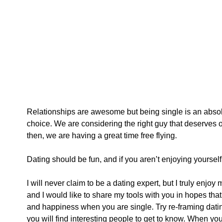
Relationships are awesome but being single is an absolu
choice. We are considering the right guy that deserves o
then, we are having a great time free flying. 
Dating should be fun, and if you aren’t enjoying yourself, i
I will never claim to be a dating expert, but I truly enjoy
and I would like to share my tools with you in hopes that 
and happiness when you are single. Try re-framing dating 
you will find interesting people to get to know. When you s