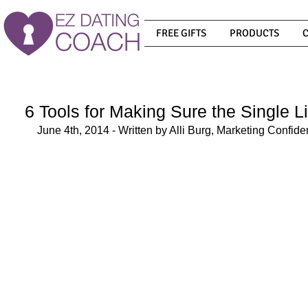
FREE GIFTS
PRODUCTS
6 Tools for Making Sure the Single Li
June 4th, 2014 - Written by Alli Burg, Marketing Confid