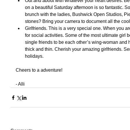
Out and about with whatever your heart desires. Be
on a beautiful Saturday afternoon is so fantastic. So
brunch with the ladies, Bushwick Open Studios, Pier
stones? Bring your camera to document all the cool 
Girlfriends. This is a very special one. When you are
for social activities. Some of the most ultimate gir
single friends to be each other’s wing-woman and 
thick and thin. Cherish your amazing girlfriends. S
holidays.   
Cheers to a adventure! 
- Alli 