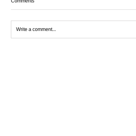
Comments
Write a comment...