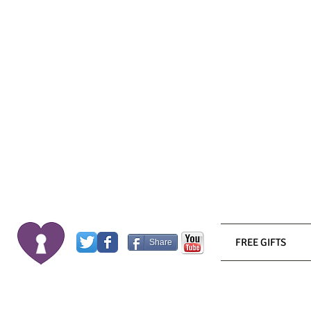
FREE GIFTS
Share