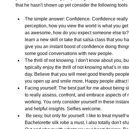
that he hasn't shown up yet consider the following tools t
The simple answer: Confidence. Confidence really is
perception, how you view the world is what you get fr
as awesome, how do you expect someone else to? T
learn a new skill or take that salsa class that you ha
give you an instant boost of confidence doing things 
some good conversations with new people.  
The thrill of not knowing. I don't know about you, b
typically enjoy the thrill of not knowing what’s in sto
day. Believe that you will meet good friendly peopl
you open up and smile more. Happy people attract 
Facing yourself. The best part for me about being si
to really assess, confront, and embrace aspects of m
working. You only consider yourself in these instan
and helpful insights. Selfies welcome.  
 Be sexy, but only for yourself. I like to treat myself well when I’m living the single life. 
Bachelorette silk robe a must. I also totally don't s