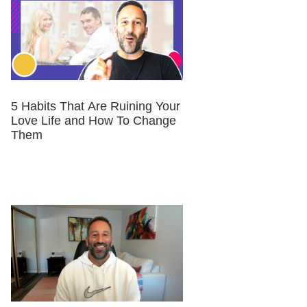
5 Habits That Are Ruining Your
Love Life and How To Change
Them