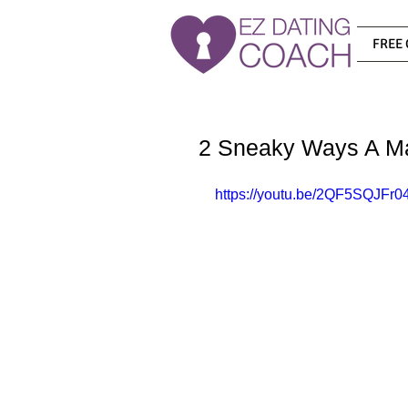
FREE 
2 Sneaky Ways A Ma
https://youtu.be/2QF5SQJFr0