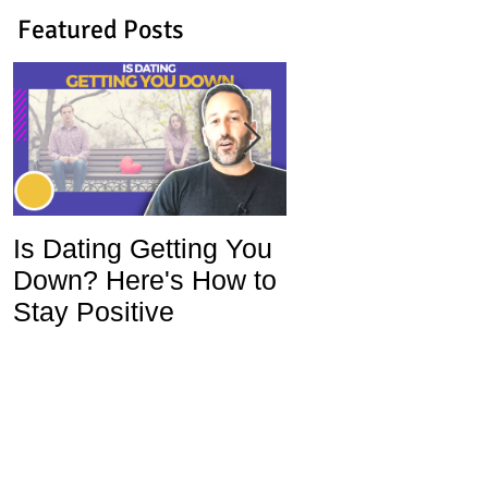
Featured Posts
Is Dating Getting You
5 Habits That Ar
Down? Here's How to
Ruining Your Lo
Stay Positive
Life and How To
Change Them