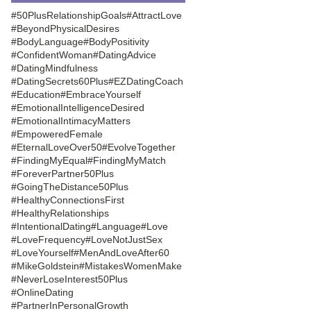
#50PlusRelationshipGoals
#AttractLove
#BeyondPhysicalDesires
#BodyLanguage
#BodyPositivity
#ConfidentWoman
#DatingAdvice
#DatingMindfulness
#DatingSecrets60Plus
#EZDatingCoach
#Education
#EmbraceYourself
#EmotionalIntelligenceDesired
#EmotionalIntimacyMatters
#EmpoweredFemale
#EternalLoveOver50
#EvolveTogether
#FindingMyEqual
#FindingMyMatch
#ForeverPartner50Plus
#GoingTheDistance50Plus
#HealthyConnectionsFirst
#HealthyRelationships
#IntentionalDating
#Language
#Love
#LoveFrequency
#LoveNotJustSex
#LoveYourself
#MenAndLoveAfter60
#MikeGoldstein
#MistakesWomenMake
#NeverLoseInterest50Plus
#OnlineDating
#PartnerInPersonalGrowth