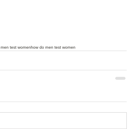
 men test women
how do men test women