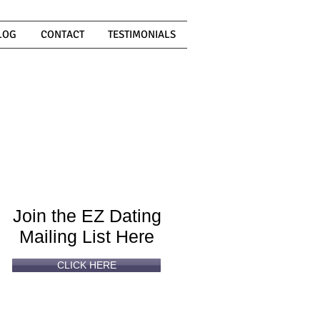
LOG
CONTACT
TESTIMONIALS
Can't
Read
Enough?
Join the EZ Dating
Mailing List Here
CLICK HERE