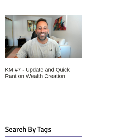
KM #7 - Update and Quick
Rant on Wealth Creation
Search By Tags