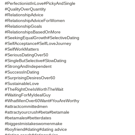
#PerfectionistInLove
#PickyAndSingle
#QualityOverQuantity
#RelationshipAdvice
#RelationshipAdviceForWomen
#RelationshipGoals
#RelationshipsBasedOnMore
#SeekingEqualGrowth
#SelectiveDating
#SelfAcceptance
#SelfLoveJourney
#SelfWorkMatters
#SeriousDatingOver50
#SingleButSelective
#SlowDating
#StrongAndIndependent
#SuccessInDating
#SurprisingDesiresOver60
#SustainableLove
#TheRightOneIsWorthTheWait
#WaitingForMyIdealGuy
#WhatMenOver60Want
#YouAreWorthy
#attractcommittedmen
#attractyourcrush
#beta
#betamale
#betamales
#betterdates
#biggestmistakeswomenmake
#boyfriend
#dating
#dating advice
#dating coach
#datingadvice