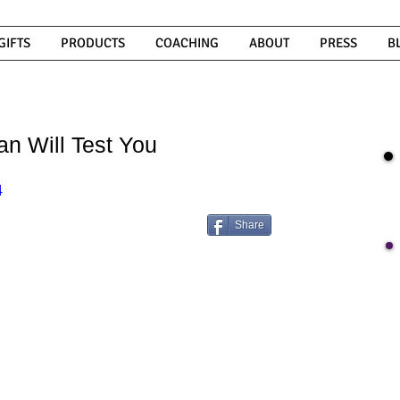
GIFTS
PRODUCTS
COACHING
ABOUT
PRESS
B
n Will Test You
4
Share