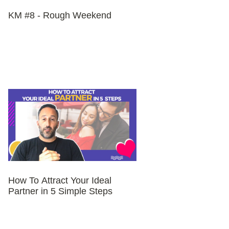
KM #8 - Rough Weekend
How To Attract Your Ideal
Partner in 5 Simple Steps