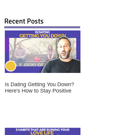
Recent Posts
Is Dating Getting You Down?
Here's How to Stay Positive