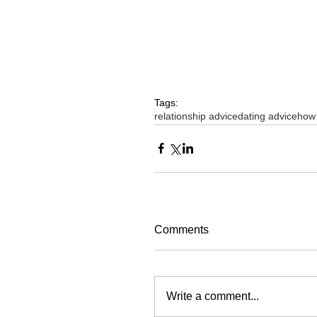
Tags:
relationship advice
dating advice
how
Comments
Write a comment...