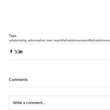
Tags:
relationship advice
what men want
#whatdomenwant
#whatdomenc
Comments
Write a comment...