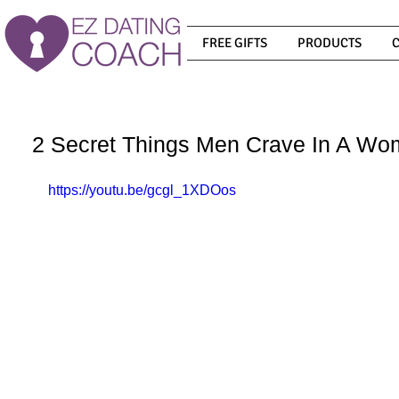
FREE GIFTS
PRODUCTS
2 Secret Things Men Crave In A W
https://youtu.be/gcgl_1XDOos