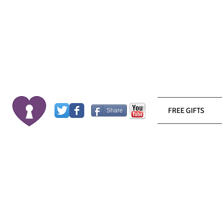
FREE GIFTS
Share