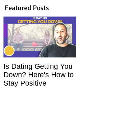
Featured Posts
Is Dating Getting You
5 Habits That Ar
Down? Here's How to
Ruining Your Lo
Stay Positive
Life and How To
Change Them