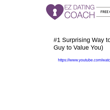
FREE 
#1 Surprising Way 
Guy to Value You)
https://www.youtube.com/