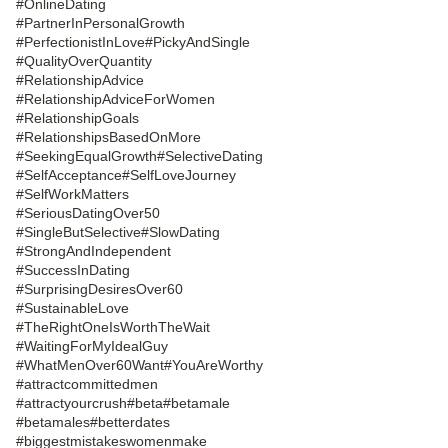
#OnlineDating
#PartnerInPersonalGrowth
#PerfectionistInLove
#PickyAndSingle
#QualityOverQuantity
#RelationshipAdvice
#RelationshipAdviceForWomen
#RelationshipGoals
#RelationshipsBasedOnMore
#SeekingEqualGrowth
#SelectiveDating
#SelfAcceptance
#SelfLoveJourney
#SelfWorkMatters
#SeriousDatingOver50
#SingleButSelective
#SlowDating
#StrongAndIndependent
#SuccessInDating
#SurprisingDesiresOver60
#SustainableLove
#TheRightOneIsWorthTheWait
#WaitingForMyIdealGuy
#WhatMenOver60Want
#YouAreWorthy
#attractcommittedmen
#attractyourcrush
#beta
#betamale
#betamales
#betterdates
#biggestmistakeswomenmake