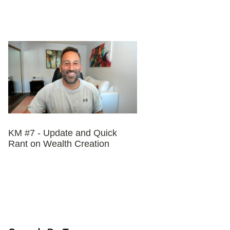
KM #7 - Update and Quick
Rant on Wealth Creation