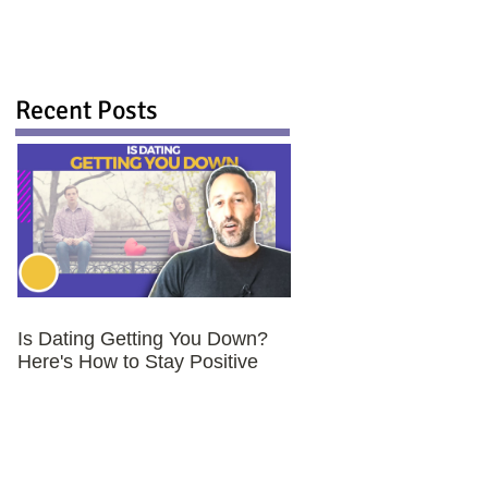
Recent Posts
Is Dating Getting You Down?
Here's How to Stay Positive