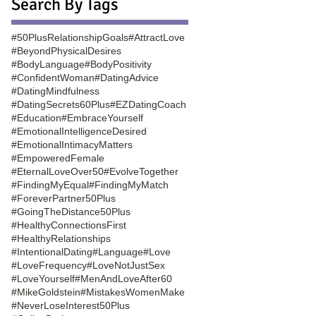
Search By Tags
#50PlusRelationshipGoals
#AttractLove
#BeyondPhysicalDesires
#BodyLanguage
#BodyPositivity
#ConfidentWoman
#DatingAdvice
#DatingMindfulness
#DatingSecrets60Plus
#EZDatingCoach
#Education
#EmbraceYourself
#EmotionalIntelligenceDesired
#EmotionalIntimacyMatters
#EmpoweredFemale
#EternalLoveOver50
#EvolveTogether
#FindingMyEqual
#FindingMyMatch
#ForeverPartner50Plus
#GoingTheDistance50Plus
#HealthyConnectionsFirst
#HealthyRelationships
#IntentionalDating
#Language
#Love
#LoveFrequency
#LoveNotJustSex
#LoveYourself
#MenAndLoveAfter60
#MikeGoldstein
#MistakesWomenMake
#NeverLoseInterest50Plus