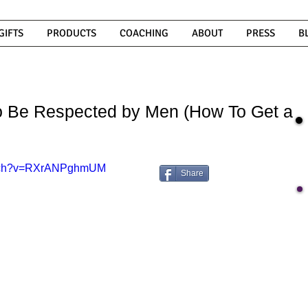
GIFTS
PRODUCTS
COACHING
ABOUT
PRESS
B
to Be Respected by Men (How To Get a
watch?v=RXrANPghmUM
Share