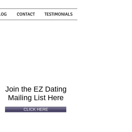
LOG
CONTACT
TESTIMONIALS
Can't
Read
Enough?
Join the EZ Dating
Mailing List Here
CLICK HERE