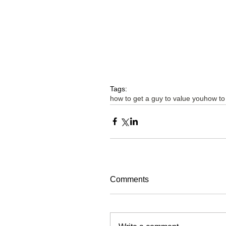
Tags:
how to get a guy to value you
how to
Comments