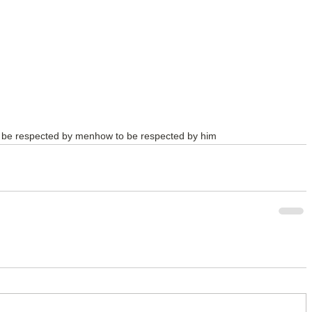
 be respected by men
how to be respected by him