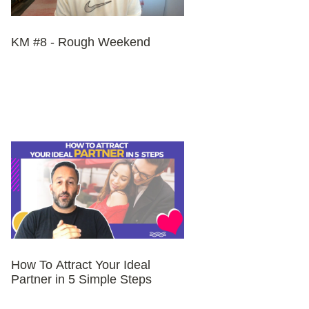
KM #8 - Rough Weekend
How To Attract Your Ideal
Partner in 5 Simple Steps