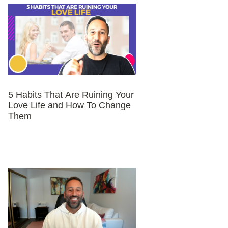
5 Habits That Are Ruining Your
Love Life and How To Change
Them