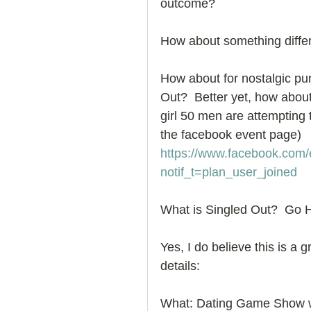
outcome? 
How to Handle a Breakup
How about something diffe
How about for nostalgic p
Out?  Better yet, how about 
girl 50 men are attempting t
the facebook event page) 
https://www.facebook.com
notif_t=plan_user_joined
What is Singled Out?  Go H
Yes, I do believe this is a 
details: 
What: Dating Game Show wh