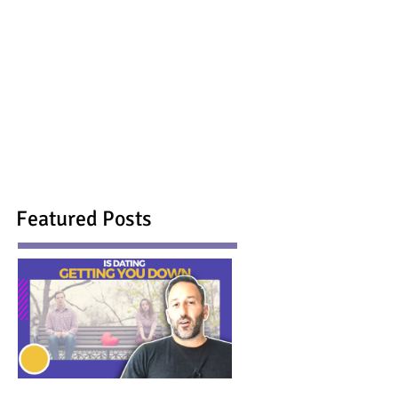
Featured Posts