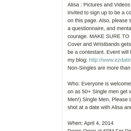
Alisa : Pictures and Videos
invited to sign up to be a c
on this page. Also, please s
a questionnaire, and mental
courage. MAKE SURE TO 
Cover and Wristbands gets 
be a contestant. Event will 
my blog: 
http://www.ezdati
Non-Singles are more than
Who: Everyone is welcome t
on as 50+ Single men get w
Men!) Single Men, Please L
shot at a date with Alisa an
When: April 4, 2014 