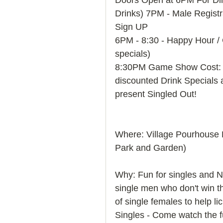
Doors Open at 6PM For Din
Drinks) 7PM - Male Regis
Sign UP 
6PM - 8:30 - Happy Hour / C
specials) 
8:30PM Game Show Cost: $
discounted Drink Specials 
present Singled Out! 
Where: Village Pourhouse
Park and Garden) 
Why: Fun for singles and No
single men who don't win th
of single females to help l
Singles - Come watch the f