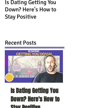
Is Dating Getting You
Down? Here's How to
Stay Positive
Recent Posts
Is Dating Getting You
5 Habits That Ar
Down? Here's How to
Your Love Life a
Stay Positive
To Change Them