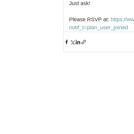
Just ask! 
Please RSVP at: 
https://
notif_t=plan_user_joined