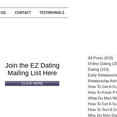
LOG
CONTACT
TESTIMONIALS
Can't
Read
Enough?
All Posts
(619)
61
Online Dating
(2
Join the EZ Dating
Dating
(153)
153 
Mailing List Here
Early Relationsh
Relationship Adv
CLICK HERE
How To Get A G
What Do Men W
How To Get A Gu
How To Text A G
Why Do Men Dis