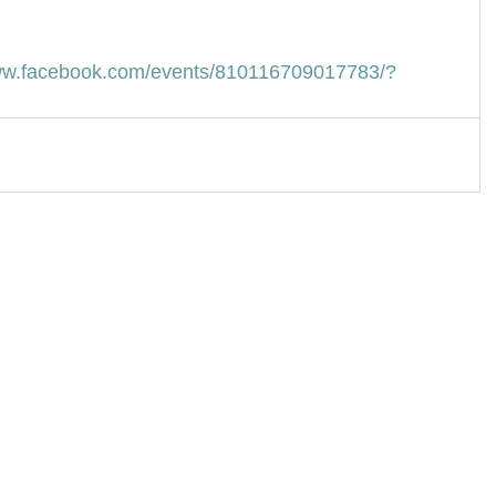
www.facebook.com/events/810116709017783/?