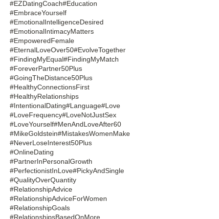
#EZDatingCoach
#Education
#EmbraceYourself
#EmotionalIntelligenceDesired
#EmotionalIntimacyMatters
#EmpoweredFemale
#EternalLoveOver50
#EvolveTogether
#FindingMyEqual
#FindingMyMatch
#ForeverPartner50Plus
#GoingTheDistance50Plus
#HealthyConnectionsFirst
#HealthyRelationships
#IntentionalDating
#Language
#Love
#LoveFrequency
#LoveNotJustSex
#LoveYourself
#MenAndLoveAfter60
#MikeGoldstein
#MistakesWomenMake
#NeverLoseInterest50Plus
#OnlineDating
#PartnerInPersonalGrowth
#PerfectionistInLove
#PickyAndSingle
#QualityOverQuantity
#RelationshipAdvice
#RelationshipAdviceForWomen
#RelationshipGoals
#RelationshipsBasedOnMore