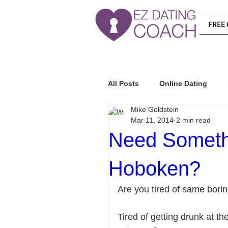
FREE 
All Posts
Online Dating
Mike Goldstein
Mar 11, 2014
2 min read
Relationship Advice
Ho
Need Somethin
Hoboken?
How To Know If He Is The R
Are you tired of same borin
How To Get A Guy To Like Y
Tired of getting drunk at 