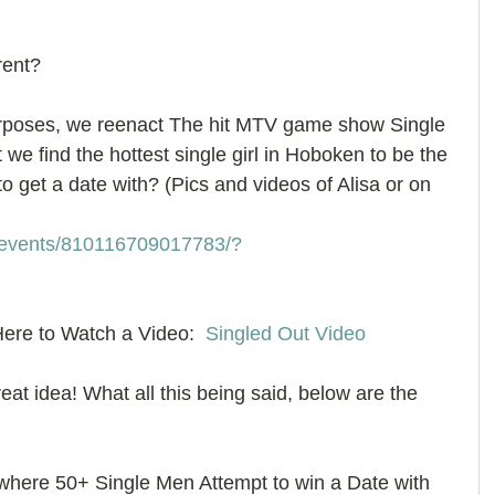
rent? 
urposes, we reenact The hit MTV game show Single 
we find the hottest single girl in Hoboken to be the 
o get a date with? (Pics and videos of Alisa or on 
/events/810116709017783/?
ere to Watch a Video:  
Singled Out Video
great idea! What all this being said, below are the 
ere 50+ Single Men Attempt to win a Date with 