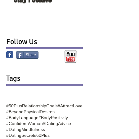
Follow Us
Share
Tags
#50PlusRelationshipGoals
#AttractLove
#BeyondPhysicalDesires
#BodyLanguage
#BodyPositivity
#ConfidentWoman
#DatingAdvice
#DatingMindfulness
#DatingSecrets60Plus