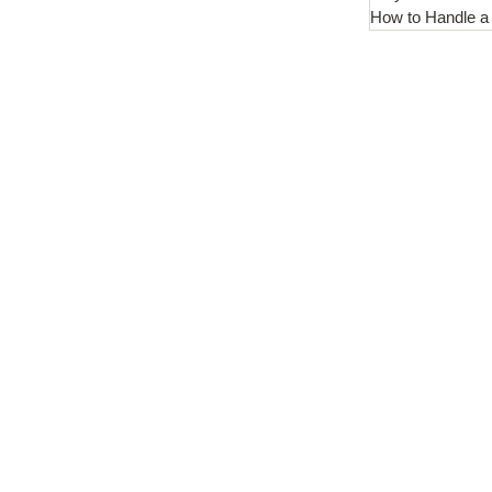
How to Handle a