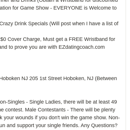
ner and Drinks (Obtain a Wristband for discounted 
tration for Game Show - EVERYONE is Welcome to 
razy Drink Specials (Will post when I have a list of 
0 Cover Charge, Must get a FREE Wristband for 
and to prove you are with EZdatingcoach.com 
 Hoboken NJ 205 1st Street Hoboken, NJ (Between 
n-Singles - Single Ladies, there will be at least 49 
e contest. Male Contestants - There will be plenty 
ick your wounds if you don't win the game show. Non-
un and support your single friends. Any Questions? 