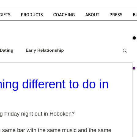
GIFTS
PRODUCTS
COACHING
ABOUT
PRESS
B
Dating
Early Relationship
w To Get A Guy To Commit
g different to do in
ight Guy
What Do Men Want?
g Friday night out in Hoboken? 
ou
How To Text A Guy
Why Do Men Disappear
the same bar with the same music and the same 