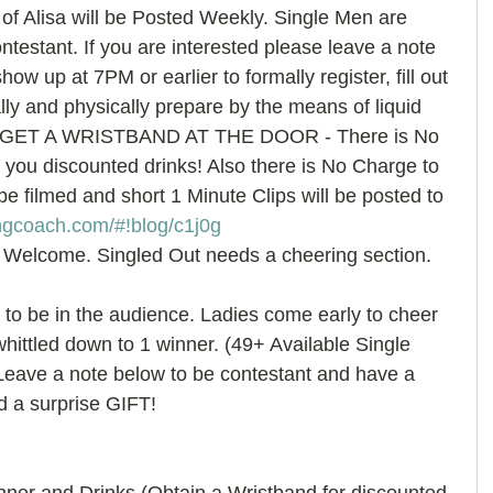
 of Alisa will be Posted Weekly. Single Men are 
ontestant. If you are interested please leave a note 
how up at 7PM or earlier to formally register, fill out 
ly and physically prepare by the means of liquid 
GET A WRISTBAND AT THE DOOR - There is No 
you discounted drinks! Also there is No Charge to 
be filmed and short 1 Minute Clips will be posted to 
ngcoach.com/#!blog/c1j0g 
 Welcome. Singled Out needs a cheering section. 
o be in the audience. Ladies come early to cheer 
hittled down to 1 winner. (49+ Available Single 
eave a note below to be contestant and have a 
d a surprise GIFT! 