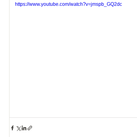
https://www.youtube.com/watch?v=jmspb_GQ2dc