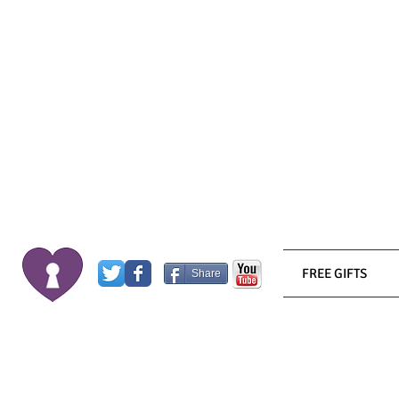
FREE GIFTS
Share