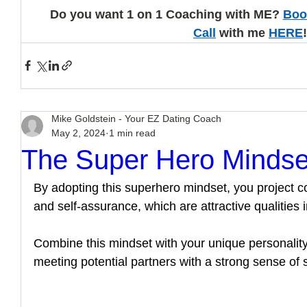
Do you want 1 on 1 Coaching with ME? 
Boo
Call
 with me 
HERE
!
Mike Goldstein - Your EZ Dating Coach
May 2, 2024
1 min read
The Super Hero Mindse
By adopting this superhero mindset, you project c
and self-assurance, which are attractive qualities in
Combine this mindset with your unique personality
meeting potential partners with a strong sense of 