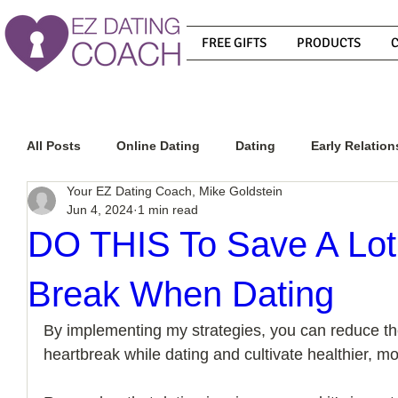
FREE GIFTS
PRODUCTS
All Posts
Online Dating
Dating
Early Relation
Your EZ Dating Coach, Mike Goldstein
Jun 4, 2024
1 min read
Relationship Advice
How To Get A Guy To Commit
DO THIS To Save A Lot 
Break When Dating
How To Know If He Is The Right Guy
What Do Men
By implementing my strategies, you can reduce the
heartbreak while dating and cultivate healthier, more
How To Get A Guy To Like You
How To Text A Guy