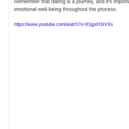
​​Remember that dating is a journey, and it's import
emotional well-being throughout the process.
How to Handle a Breakup
https://www.youtube.com/watch?v=01jgxH3rVXs