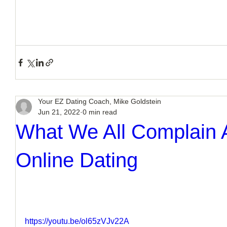
Your EZ Dating Coach, Mike Goldstein
Jun 21, 2022
0 min read
What We All Complain
Online Dating
https://youtu.be/ol65zVJv22A