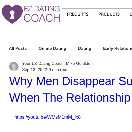
FREE GIFTS
PRODUCTS
All Posts
Online Dating
Dating
Early Relation
Your EZ Dating Coach, Mike Goldstein
Sep 13, 2022
0 min read
Relationship Advice
How To Get A Guy To Commit
Why Men Disappear Su
When The Relationship 
How To Know If He Is The Right Guy
What Do Men
https://youtu.be/WMsM1mM_Ix8
How To Get A Guy To Like You
How To Text A Guy