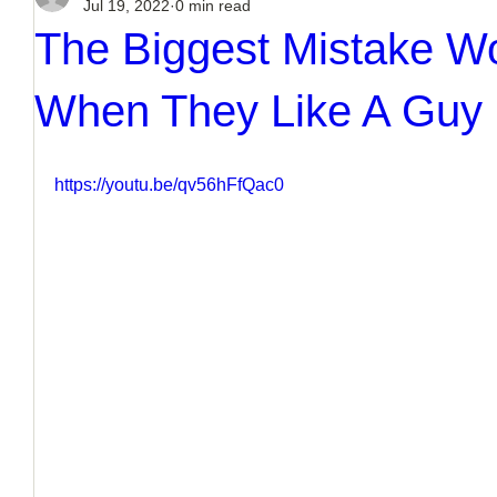
Jul 19, 2022
0 min read
The Biggest Mistake 
When They Like A Guy
https://youtu.be/qv56hFfQac0