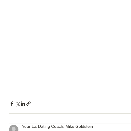
How to Handle a Breakup
Your EZ Dating Coach, Mike Goldstein