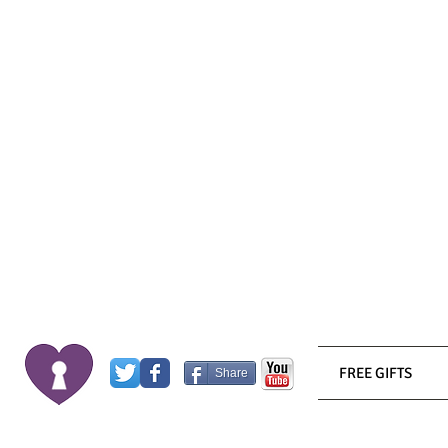
FREE GIFTS
Share