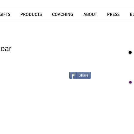
GIFTS
PRODUCTS
COACHING
ABOUT
PRESS
B
ear
Share