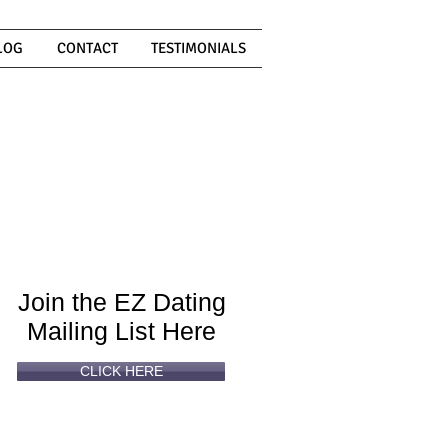
LOG
CONTACT
TESTIMONIALS
Can't
Read
Enough?
Join the EZ Dating
Mailing List Here
CLICK HERE