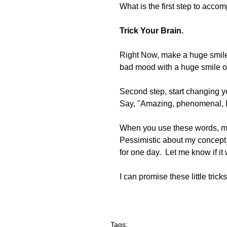
What is the first step to accom
Trick Your Brain.
Right Now, make a huge smile, t
bad mood with a huge smile on
Second step, start changing y
Say, "Amazing, phenomenal, I 
When you use these words, much
Pessimistic about my concept, t
for one day.  Let me know if i
I can promise these little tricks
Tags: