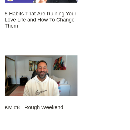
5 Habits That Are Ruining Your
Love Life and How To Change
Them
KM #8 - Rough Weekend