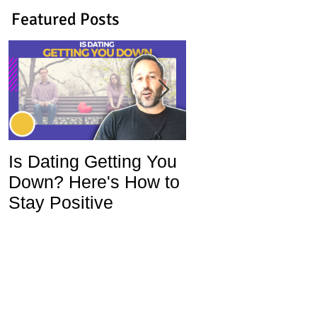
Featured Posts
Is Dating Getting You
5 Habits That Ar
Down? Here's How to
Ruining Your Lo
Stay Positive
Life and How To
Change Them