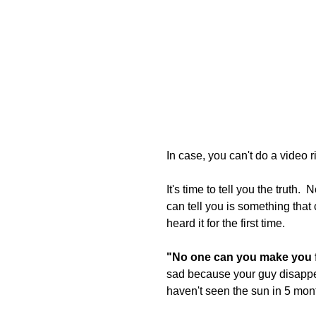
In case, you can't do a video 
It's time to tell you the truth.
can tell you is something that
heard it for the first time.
"No one can you make you fe
sad because your guy disappea
haven't seen the sun in 5 mon