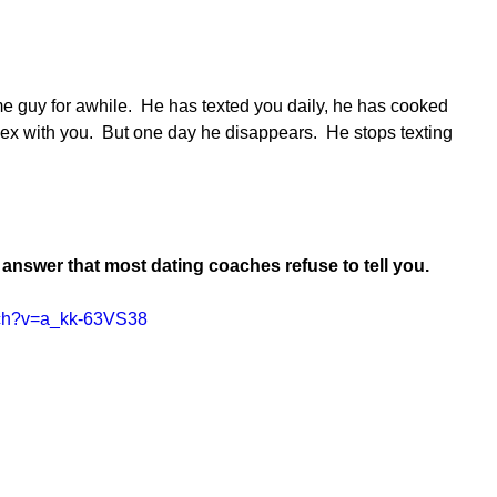
 guy for awhile.  He has texted you daily, he has cooked 
ex with you.  But one day he disappears.  He stops texting 
l answer that most dating coaches refuse to tell you.
tch?v=a_kk-63VS38