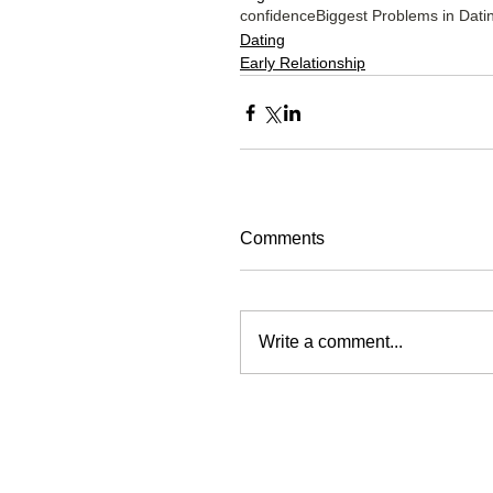
confidence
Biggest Problems in Dati
Dating
Early Relationship
Comments
Write a comment...