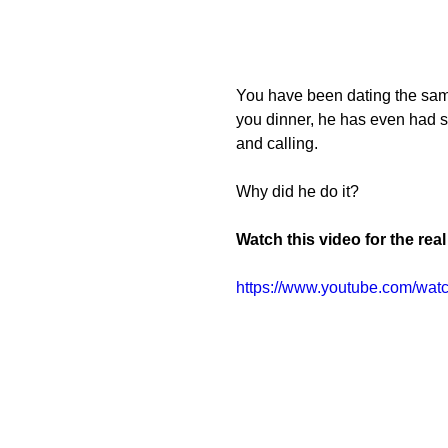
You have been dating the same
you dinner, he has even had s
and calling.
Why did he do it?
Watch this video for the rea
https://www.youtube.com/wa