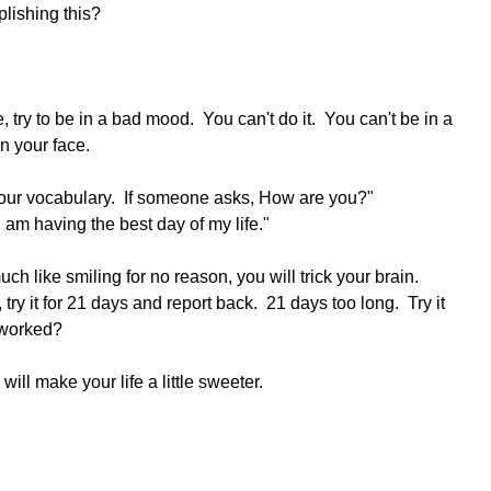
plishing this?
ry to be in a bad mood.  You can't do it.  You can't be in a 
 your face.  
our vocabulary.  If someone asks, How are you?"
am having the best day of my life."
 like smiling for no reason, you will trick your brain.  
ry it for 21 days and report back.  21 days too long.  Try it 
t worked?
 will make your life a little sweeter.  