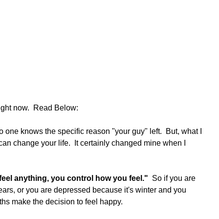
right now.  Read Below:
  No one knows the specific reason "your guy" left.  But, what I 
 can change your life.  It certainly changed mine when I 
el anything, you control how you feel." 
 So if you are 
rs, or you are depressed because it's winter and you 
ths make the decision to feel happy.