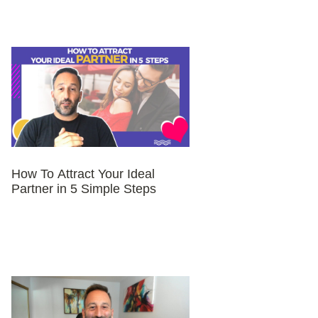
How To Attract Your Ideal
Partner in 5 Simple Steps