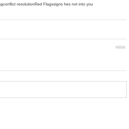
ng
conflict resolution
Red Flags
signs hes not into you