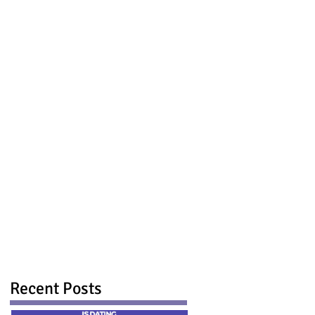
Recent Posts