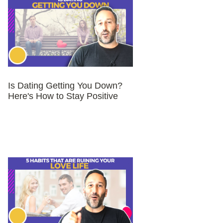
Is Dating Getting You Down?
Here's How to Stay Positive