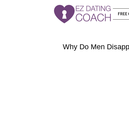
FREE 
Why Do Men Disapp