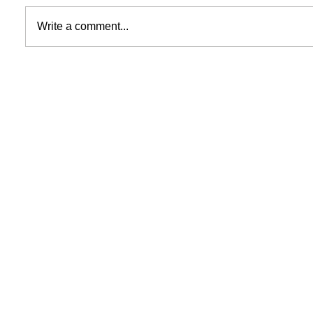
Write a comment...