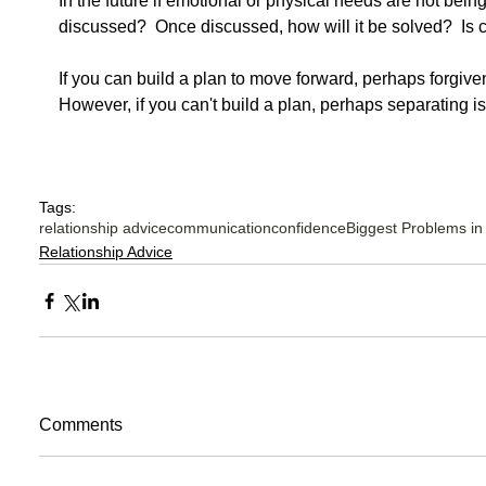
In the future if emotional or physical needs are not bein
discussed?  Once discussed, how will it be solved?  Is 
If you can build a plan to move forward, perhaps forgive
However, if you can't build a plan, perhaps separating is 
Tags:
relationship advice
communication
confidence
Biggest Problems in
Relationship Advice
Comments