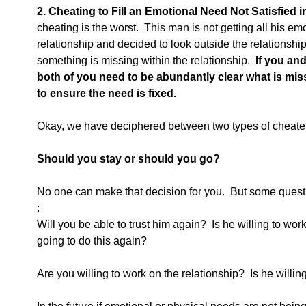
2. Cheating to Fill an Emotional Need Not Satisfied 
cheating is the worst.  This man is not getting all his em
relationship and decided to look outside the relationshi
something is missing within the relationship. 
 If you an
both of you need to be abundantly clear what is mis
to ensure the need is fixed.
Okay, we have deciphered between two types of cheater
Should you stay or should you go?
No one can make that decision for you.  But some questio
:
Will you be able to trust him again?  Is he willing to work
going to do this again?
Are you willing to work on the relationship?  Is he willin