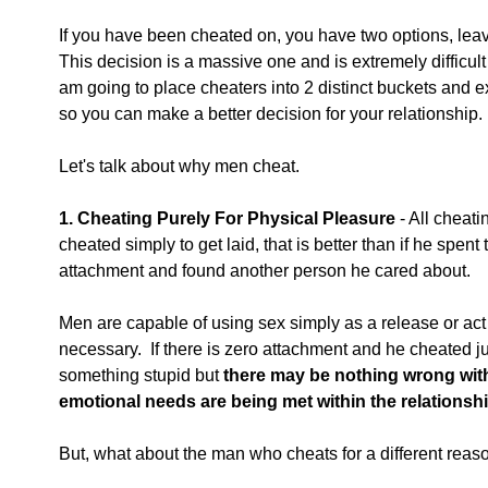
If you have been cheated on, you have two options, leave
This decision is a massive one and is extremely difficult 
am going to place cheaters into 2 distinct buckets and e
so you can make a better decision for your relationship.
Let's talk about why men cheat.
1. Cheating Purely For Physical Pleasure
 - All cheati
cheated simply to get laid, that is better than if he spent
attachment and found another person he cared about. 
Men are capable of using sex simply as a release or act 
necessary.  If there is zero attachment and he cheated jus
something stupid but 
there may be nothing wrong with
emotional needs are being met within the relationship
But, what about the man who cheats for a different reas