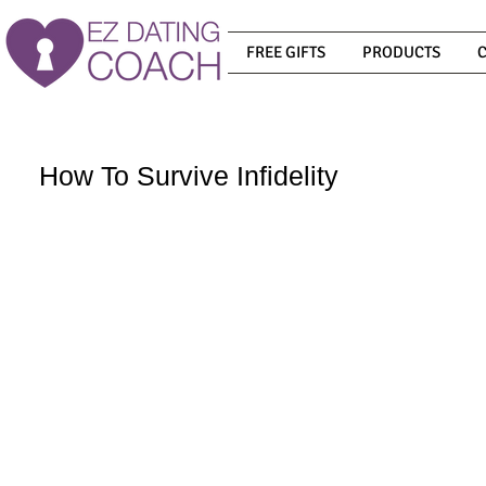
FREE GIFTS
PRODUCTS
How To Survive Infidelity