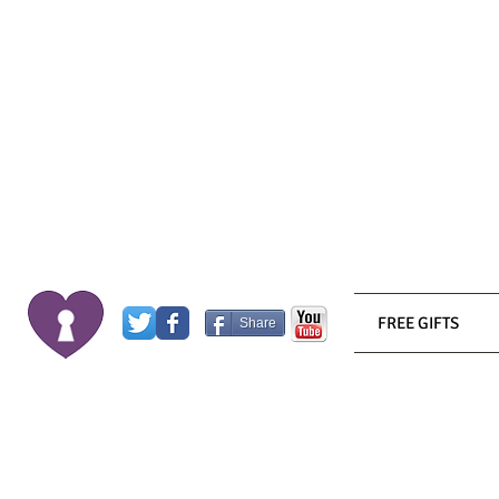
FREE GIFTS
Share