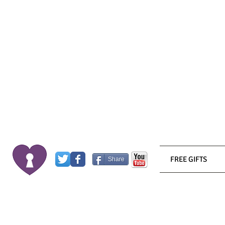
FREE GIFTS
Share