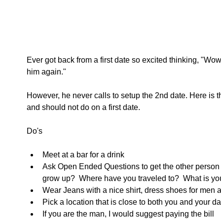
Ever got back from a first date so excited thinking, "Wow, 
him again." 
However, he never calls to setup the 2nd date. Here is th
and should not do on a first date. 
Do's 
Meet at a bar for a drink  
Ask Open Ended Questions to get the other person 
grow up?  Where have you traveled to?  What is you
Wear Jeans with a nice shirt, dress shoes for men 
Pick a location that is close to both you and your da
If you are the man, I would suggest paying the bill  