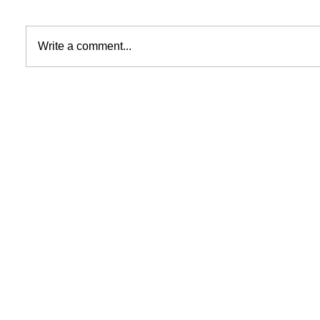
Write a comment...