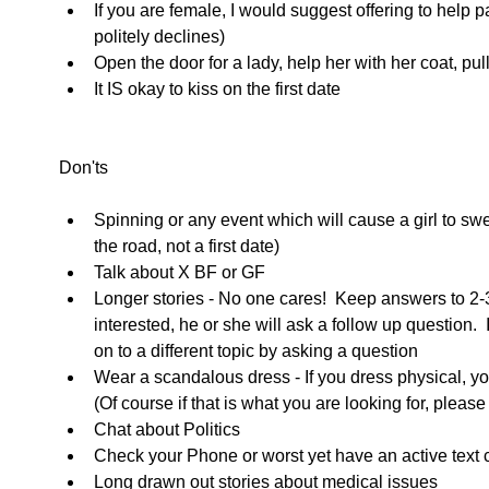
If you are female, I would suggest offering to help p
politely declines)  
Open the door for a lady, help her with her coat, pull 
It IS okay to kiss on the first date    
Don'ts 
Spinning or any event which will cause a girl to sw
the road, not a first date)  
Talk about X BF or GF  
Longer stories - No one cares!  Keep answers to 2-3 
interested, he or she will ask a follow up question. 
on to a different topic by asking a question  
Wear a scandalous dress - If you dress physical, yo
(Of course if that is what you are looking for, please
Chat about Politics  
Check your Phone or worst yet have an active text 
Long drawn out stories about medical issues  