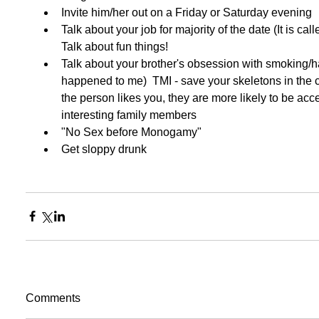
Invite him/her out on a Friday or Saturday evening  
Talk about your job for majority of the date (It is cal
Talk about fun things!  
Talk about your brother's obsession with smoking/h
happened to me)  TMI - save your skeletons in the c
the person likes you, they are more likely to be acce
interesting family members  
"No Sex before Monogamy"  
Get sloppy drunk  
Comments