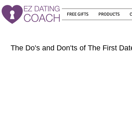
FREE GIFTS
PRODUCTS
The Do's and Don'ts of The First Dat