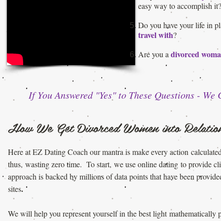
easy way to accomplish it
Do you have your life in 
travel with
?
divorced wom
Are you a
If You Answered "Yes" to These Questions - We
How We Get Divorced Women into Relation
Here at EZ Dating Coach our mantra is make every action
calculate
thus,
wasting zero time. To start, we use online dating
to provide cl
approach is backed by millions of data points that
have been provided
.
sites
We will help you represent yourself in the best light
mathematically 