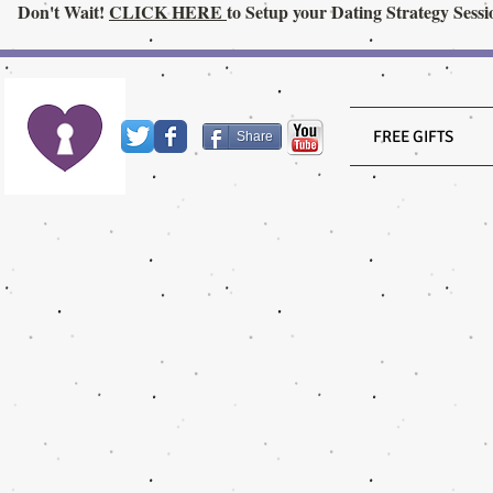
Don't Wait!
CLICK HERE
to Setup your Dating Strategy Sessi
FREE GIFTS
Share