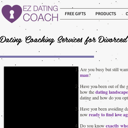
FREE GIFTS
PRODUCTS
Dating Coaching Services for Divorce
Are you busy but still want
man
?
Have you been out of the 
dating landscape
how the
dating and how do you opt
Have you been avoiding dat
ready to find love a
now
exactly wh
Do you know