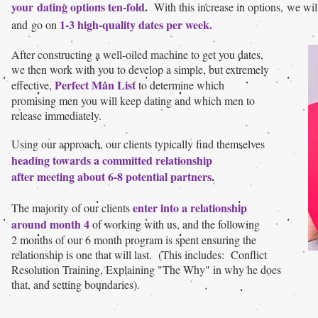
your
dating options ten-fold
.
With this increase in options,
we will
1-3 high-quality dates per week.
and
go on
After constructing a well-oiled machine to get you dates,
we then work with you to develop a simple, but extremely
Perfect Man List
effective,
to determine which
promising men you will keep dating and which men to
release immediately.
Using our approach, our clients typically find themselves
heading towards a committed relationship
after meeting about 6-8 potential partners
.
enter into a relationship
The majority of our clients
around month 4
of working with us, and the following
2 months of our 6 month program is spent ensuring the
relationship is one that will last. (This includes: Conflict
Resolution Training, Explaining "The Why" in why he does
that, and setting boundaries
).