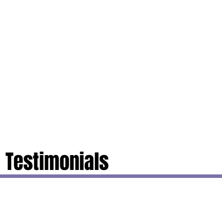
Testimonials