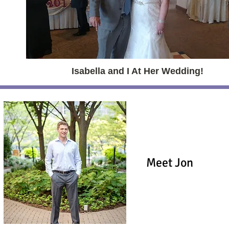
Isabella and I At Her Wedding!
Meet Jon