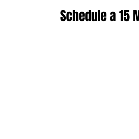
Schedule a 15 M