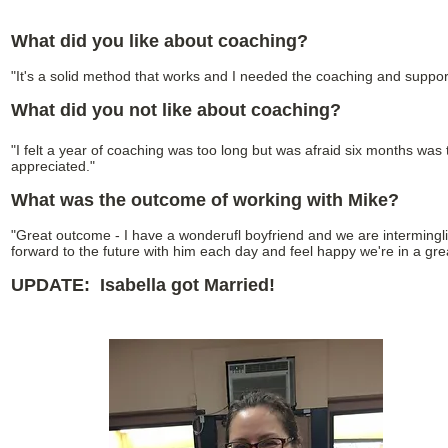
What did you like about coaching?
"It's a solid method that works and I needed the coaching and support
What did you not like about coaching?
"I felt a year of coaching was too long but was afraid six months was t
appreciated."
What was the outcome of working with Mike?
"Great outcome - I have a wonderufl boyfriend and we are intermingl
forward to the future with him each day and feel happy we're in a gre
UPDATE: Isabella got Married!