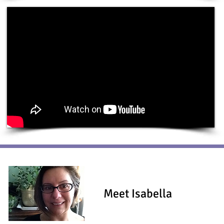
Meet Isabella