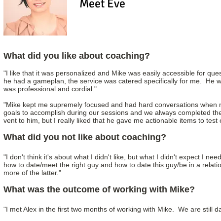
Meet Eve
What did you like about coaching?
"I like that it was personalized and Mike was easily accessible for que
he had a gameplan, the service was catered specifically for me. He 
was professional and cordial."
"Mike kept me supremely focused and had hard conversations when ne
goals to accomplish during our sessions and we always completed them.
vent to him, but I really liked that he gave me actionable items to test o
What did you not like about coaching?
"I don't think it's about what I didn't like, but what I didn't expect I 
how to date/meet the right guy and how to date this guy/be in a relati
more of the latter."
What was the outcome of working with Mike?
"I met Alex in the first two months of working with Mike. We are still d