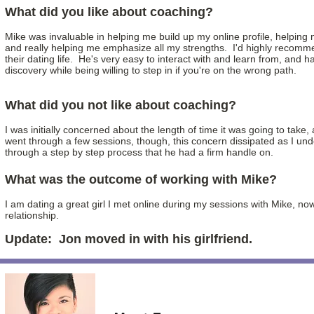
What did you like about coaching?
Mike was invaluable in helping me build up my online profile, helpi
and really helping me emphasize all my strengths. I'd highly recomme
their dating life. He's very easy to interact with and learn from, and has
discovery while being willing to step in if you're on the wrong path.
What did you not like about coaching?
I was initially concerned about the length of time it was going to tak
went through a few sessions, though, this concern dissipated as I un
through a step by step process that he had a firm handle on.
What was the outcome of working with Mike?
I am dating a great girl I met online during my sessions with Mike, no
relationship.
Update: Jon moved in with his girlfriend.