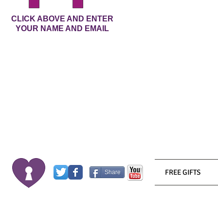
CLICK ABOVE AND ENTER
YOUR NAME AND EMAIL
FREE GIFTS
Share