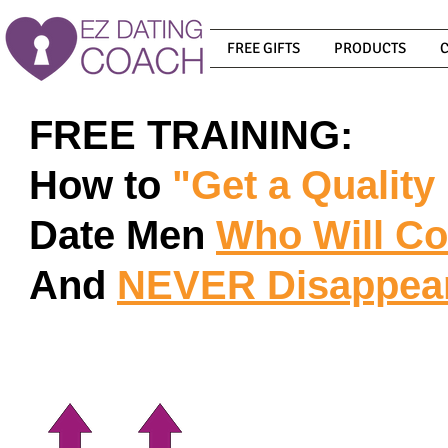
FREE GIFTS
PRODUCTS
FREE TRAINING:
How to
"Get a Quality
Date Men
Who Will C
And
NEVER
Disappea