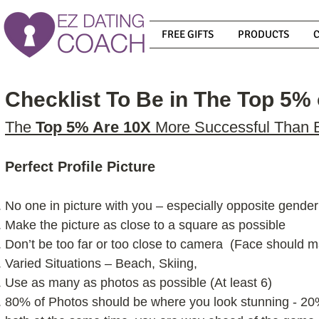
FREE GIFTS
PRODUCTS
Checklist To Be in The Top 5% 
The
Top 5% Are 10X
More Successful Than 
Perfect Profile Picture
No one in picture with you – especially opposite gender
Make the picture as close to a square as possible
Don’t be too far or too close to camera (Face should m
Varied Situations – Beach, Skiing,
Use as many as photos as possible (At least 6)
80% of Photos should be where you look stunning - 20% 