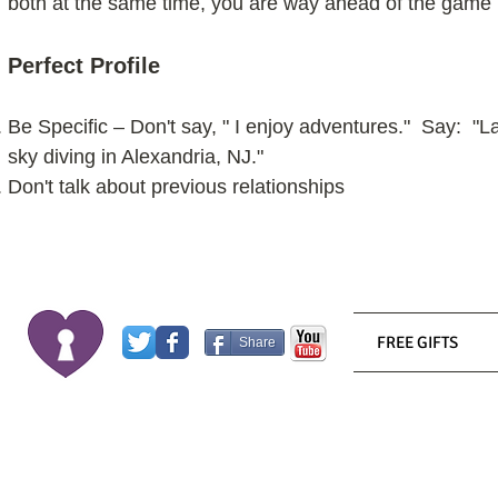
both at the same time, you are way ahead of the game
Perfect Profile
Be Specific – Don't say, " I enjoy adventures." Say: "
sky diving in Alexandria, NJ."
Don't talk about previous relationships
FREE GIFTS
Share