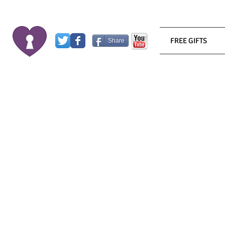
FREE GIFTS
Share