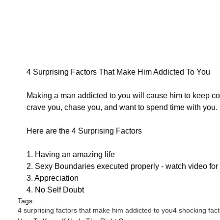
4 Surprising Factors That Make Him Addicted To You
Making a man addicted to you will cause him to keep co
crave you, chase you, and want to spend time with you.
Here are the 4 Surprising Factors
1. Having an amazing life
2. Sexy Boundaries executed properly - watch video for
3. Appreciation
4. No Self Doubt
Tags:
4 surprising factors that make him addicted to you
4 shocking fac