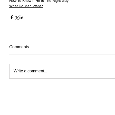
How To Know If He Is The Right Guy
What Do Men Want?
Comments
Write a comment...