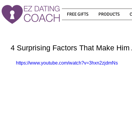
FREE GIFTS
PRODUCTS
4 Surprising Factors That Make Hi
https://www.youtube.com/watch?v=3hxn2zjdmNs