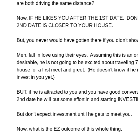
are both driving the same distance?
Now, IF HE LIKES YOU AFTER THE 1ST DATE.  D
2ND DATE IS CLOSER TO YOUR HOUSE. 
But, you never would have gotten there if you didn't show 
Men, fall in love using their eyes.  Assuming this is an o
desirable, he is not going to be excited about traveling 
house for a first meet and greet.  (He doesn't know if he 
invest in you yet.)
BUT, if he is attracted to you and you have good conversa
2nd date he will put some effort in and starting INVES
But don't expect investment until he gets to meet you.
Now, what is the EZ outcome of this whole thing.