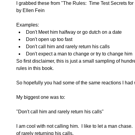
I grabbed these from "The Rules:  Time Test Secrets for 
by Ellen Fein
Examples:  
Don't Meet him halfway or go dutch on a date  
Don't open up too fast  
Don't call him and rarely return his calls  
Don't expect a man to change or try to change him 
So first disclaimer, this is just a small sampling of hu
rules in this book.
So hopefully you had some of the same reactions I had w
My biggest one was to:
"Don't call him and rarely return his calls"
I am cool with not calling him.  I like to let a man chase. 
of rarely returning his calls.