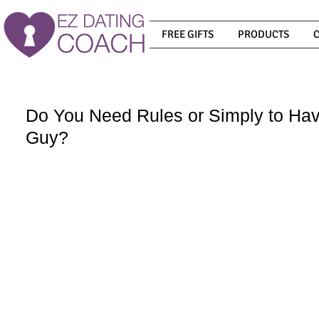
FREE GIFTS
PRODUCTS
Do You Need Rules or Simply to Ha
Guy?