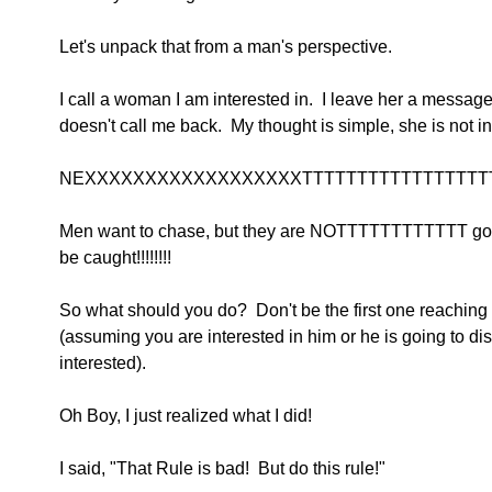
Let's unpack that from a man's perspective.
I call a woman I am interested in.  I leave her a message
doesn't call me back.  My thought is simple, she is not in
NEXXXXXXXXXXXXXXXXXXTTTTTTTTTTTTTTTTTTTT
Men want to chase, but they are NOTTTTTTTTTTTT go
be caught!!!!!!!!
So what should you do?  Don't be the first one reaching 
(assuming you are interested in him or he is going to di
interested).
Oh Boy, I just realized what I did!
I said, "That Rule is bad!  But do this rule!"