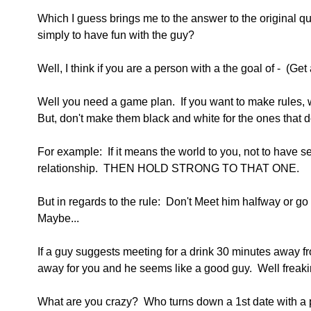
Which I guess brings me to the answer to the original qu
simply to have fun with the guy?
Well, I think if you are a person with a the goal of -  (Get
Well you need a game plan.  If you want to make rules,
But, don't make them black and white for the ones that d
For example:  If it means the world to you, not to have s
relationship.  THEN HOLD STRONG TO THAT ONE.
But in regards to the rule:  Don't Meet him halfway or go
Maybe...
If a guy suggests meeting for a drink 30 minutes away fr
away for you and he seems like a good guy.  Well freaking
What are you crazy?  Who turns down a 1st date with a