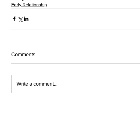
Early Relationship
Comments
Write a comment...