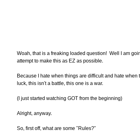
Woah, that is a freaking loaded question!  Well I am goi
attempt to make this as EZ as possible.
Because I hate when things are difficult and hate when 
luck, this isn't a battle, this one is a war. 
(I just started watching GOT from the beginning)
Alright, anyway.
So, first off, what are some "Rules?"