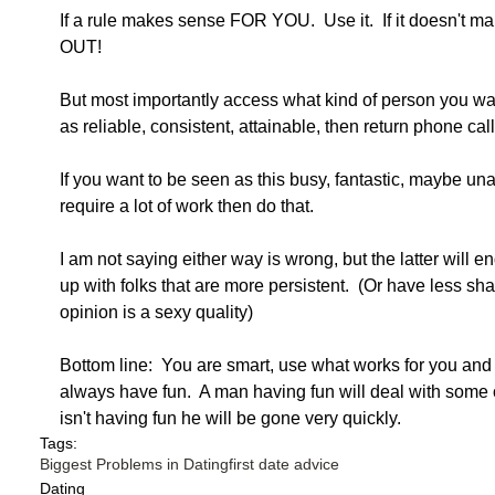
If a rule makes sense FOR YOU.  Use it.  If it doesn't 
OUT!
But most importantly access what kind of person you wan
as reliable, consistent, attainable, then return phone call
If you want to be seen as this busy, fantastic, maybe unat
require a lot of work then do that. 
I am not saying either way is wrong, but the latter will 
up with folks that are more persistent.  (Or have less s
opinion is a sexy quality)
Bottom line:  You are smart, use what works for you and 
always have fun.  A man having fun will deal with some o
isn't having fun he will be gone very quickly. 
Tags:
Biggest Problems in Dating
first date advice
Dating