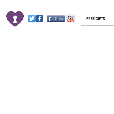
FREE GIFTS
Share